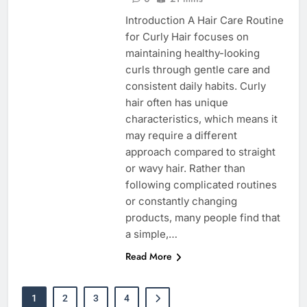
Introduction A Hair Care Routine
for Curly Hair focuses on
maintaining healthy-looking
curls through gentle care and
consistent daily habits. Curly
hair often has unique
characteristics, which means it
may require a different
approach compared to straight
or wavy hair. Rather than
following complicated routines
or constantly changing
products, many people find that
a simple,…
Read More
1
2
3
4