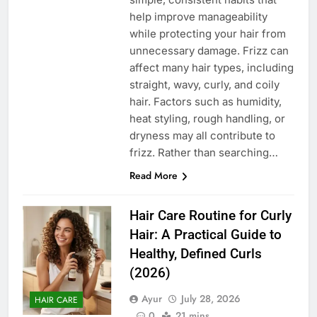
help improve manageability
while protecting your hair from
unnecessary damage. Frizz can
affect many hair types, including
straight, wavy, curly, and coily
hair. Factors such as humidity,
heat styling, rough handling, or
dryness may all contribute to
frizz. Rather than searching…
Read More
Hair Care Routine for Curly
Hair: A Practical Guide to
Healthy, Defined Curls
(2026)
Ayur
July 28, 2026
HAIR CARE
0
21 mins