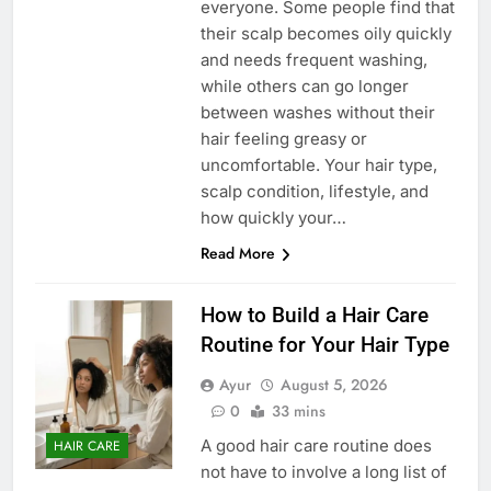
everyone. Some people find that
their scalp becomes oily quickly
and needs frequent washing,
while others can go longer
between washes without their
hair feeling greasy or
uncomfortable. Your hair type,
scalp condition, lifestyle, and
how quickly your…
Read More
How to Build a Hair Care
Routine for Your Hair Type
Ayur
August 5, 2026
0
33 mins
A good hair care routine does
HAIR CARE
not have to involve a long list of