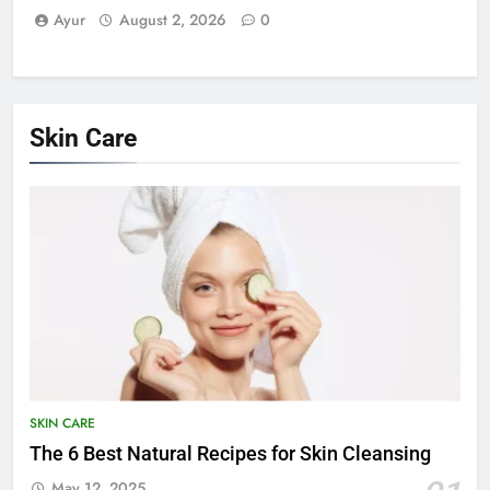
Ayur
August 2, 2026
0
Skin Care
SKIN CARE
The 6 Best Natural Recipes for Skin Cleansing
May 12, 2025