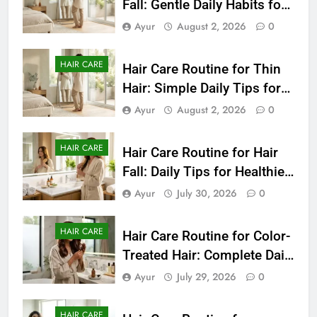
Fall: Gentle Daily Habits for
Healthier-Looking Hair
Ayur
August 2, 2026
0
HAIR CARE
Hair Care Routine for Thin
Hair: Simple Daily Tips for
Fuller-Looking Hair
Ayur
August 2, 2026
0
HAIR CARE
Hair Care Routine for Hair
Fall: Daily Tips for Healthier,
Stronger-Looking Hair
Ayur
July 30, 2026
0
(2026)
HAIR CARE
Hair Care Routine for Color-
Treated Hair: Complete Daily
Guide to Keep Colored Hair
Ayur
July 29, 2026
0
Healthy (2026)
HAIR CARE