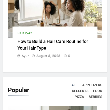
HAIR CARE
How to Build a Hair Care Routine for
Your Hair Type
Ayur
August 5, 2026
0
ALL
APPETIZERS
Popular
DESSERTS
FOOD
PIZZA
BERRIES