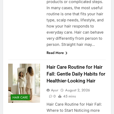
products or complicated steps.
In many cases, the most useful
routine is one that fits your hair
type, scalp needs, lifestyle, and
how your hair responds to
everyday care. Hair can behave
very differently from person to
person. Straight hair may…
Read More
Hair Care Routine for Hair
Fall: Gentle Daily Habits for
Healthier-Looking Hair
Ayur
August 2, 2026
0
45 mins
HAIR CARE
Hair Care Routine for Hair Fall:
Where to Start Noticing more