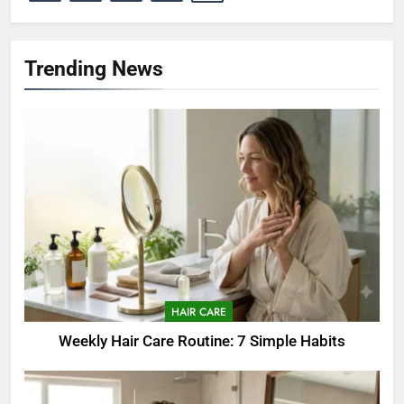
Trending News
HAIR CARE
Weekly Hair Care Routine: 7 Simple Habits