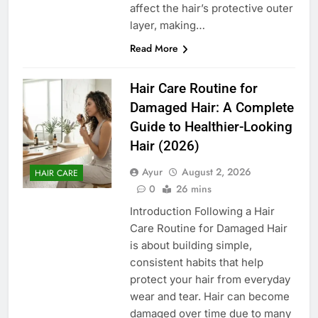
affect the hair’s protective outer
layer, making…
Read More
Hair Care Routine for
Damaged Hair: A Complete
Guide to Healthier-Looking
Hair (2026)
Ayur
August 2, 2026
HAIR CARE
0
26 mins
Introduction Following a Hair
Care Routine for Damaged Hair
is about building simple,
consistent habits that help
protect your hair from everyday
wear and tear. Hair can become
damaged over time due to many