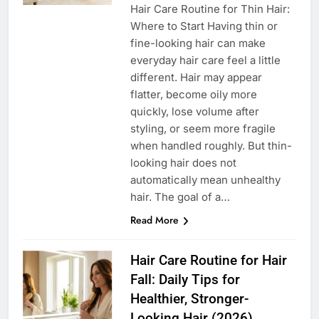
Hair Care Routine for Thin Hair:
Where to Start Having thin or
fine-looking hair can make
everyday hair care feel a little
different. Hair may appear
flatter, become oily more
quickly, lose volume after
styling, or seem more fragile
when handled roughly. But thin-
looking hair does not
automatically mean unhealthy
hair. The goal of a…
Read More
Hair Care Routine for Hair
Fall: Daily Tips for
Healthier, Stronger-
Looking Hair (2026)