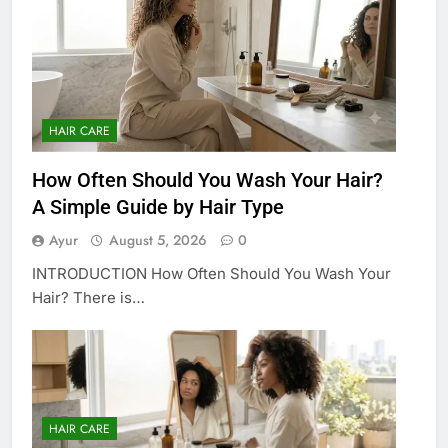
HAIR CARE
How Often Should You Wash Your Hair?
A Simple Guide by Hair Type
Ayur
August 5, 2026
0
INTRODUCTION How Often Should You Wash Your
Hair? There is…
HAIR CARE