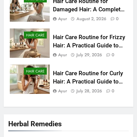
Hair Care Routine for
Damaged Hair: A Complete
Guide to Healthier-Looking
Ayur
August 2, 2026
0
Hair (2026)
HAIR CARE
Hair Care Routine for Frizzy
Hair: A Practical Guide to
Smooth and Manageable
Ayur
July 29, 2026
0
Hair (2026)
HAIR CARE
Hair Care Routine for Curly
Hair: A Practical Guide to
Healthy, Defined Curls
Ayur
July 28, 2026
0
(2026)
Herbal Remedies