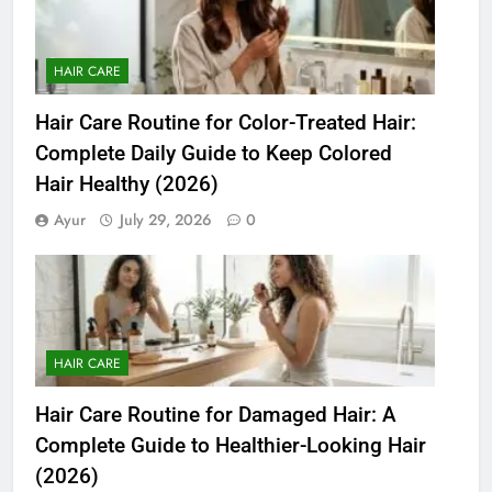
HAIR CARE
Hair Care Routine for Color-Treated Hair:
Complete Daily Guide to Keep Colored
Hair Healthy (2026)
Ayur
July 29, 2026
0
HAIR CARE
Hair Care Routine for Damaged Hair: A
Complete Guide to Healthier-Looking Hair
(2026)