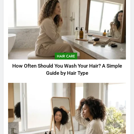
HAIR CARE
How Often Should You Wash Your Hair? A Simple
Guide by Hair Type