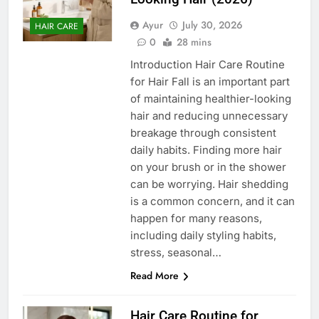
Ayur
July 30, 2026
HAIR CARE
0
28 mins
Introduction Hair Care Routine
for Hair Fall is an important part
of maintaining healthier-looking
hair and reducing unnecessary
breakage through consistent
daily habits. Finding more hair
on your brush or in the shower
can be worrying. Hair shedding
is a common concern, and it can
happen for many reasons,
including daily styling habits,
stress, seasonal…
Read More
Hair Care Routine for