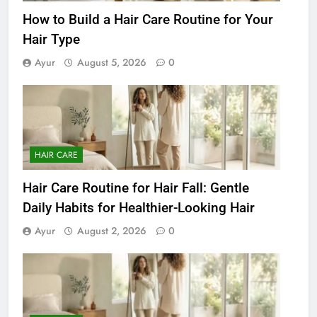
How to Build a Hair Care Routine for Your
Hair Type
Ayur
August 5, 2026
0
HAIR CARE
Hair Care Routine for Hair Fall: Gentle
Daily Habits for Healthier-Looking Hair
Ayur
August 2, 2026
0