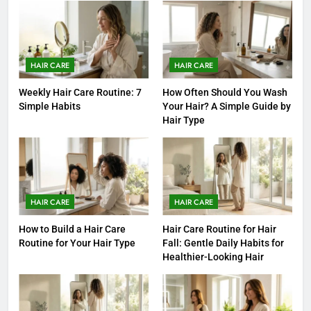
HAIR CARE
HAIR CARE
Weekly Hair Care Routine: 7
How Often Should You Wash
Simple Habits
Your Hair? A Simple Guide by
Hair Type
HAIR CARE
HAIR CARE
How to Build a Hair Care
Hair Care Routine for Hair
Routine for Your Hair Type
Fall: Gentle Daily Habits for
Healthier-Looking Hair