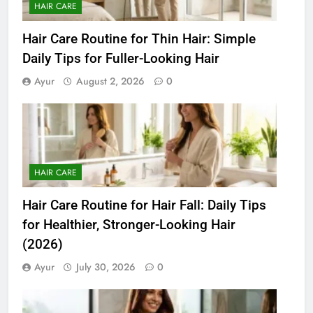
HAIR CARE
Hair Care Routine for Thin Hair: Simple
Daily Tips for Fuller-Looking Hair
Ayur
August 2, 2026
0
HAIR CARE
Hair Care Routine for Hair Fall: Daily Tips
for Healthier, Stronger-Looking Hair
(2026)
Ayur
July 30, 2026
0