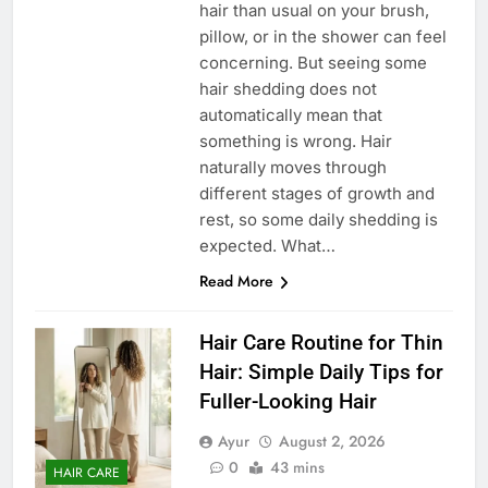
hair than usual on your brush,
pillow, or in the shower can feel
concerning. But seeing some
hair shedding does not
automatically mean that
something is wrong. Hair
naturally moves through
different stages of growth and
rest, so some daily shedding is
expected. What…
Read More
Hair Care Routine for Thin
Hair: Simple Daily Tips for
Fuller-Looking Hair
Ayur
August 2, 2026
0
43 mins
HAIR CARE