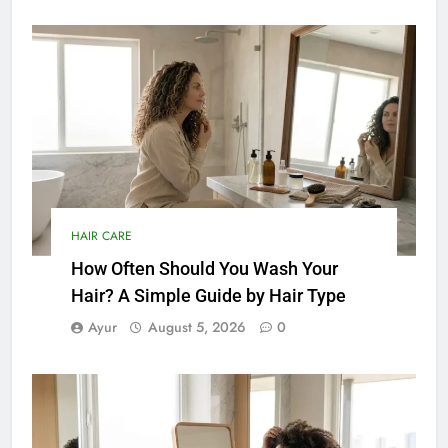
HAIR CARE
How Often Should You Wash Your
Hair? A Simple Guide by Hair Type
Ayur
August 5, 2026
0