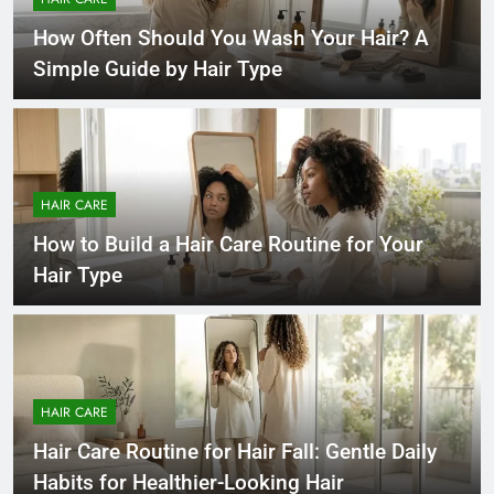
How Often Should You Wash Your Hair? A
Simple Guide by Hair Type
HAIR CARE
How to Build a Hair Care Routine for Your
Hair Type
HAIR CARE
Hair Care Routine for Hair Fall: Gentle Daily
Habits for Healthier-Looking Hair