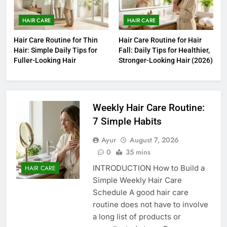
HAIR CARE
HAIR CARE
Hair Care Routine for Thin
Hair Care Routine for Hair
Hair: Simple Daily Tips for
Fall: Daily Tips for Healthier,
Fuller-Looking Hair
Stronger-Looking Hair (2026)
Weekly Hair Care Routine:
7 Simple Habits
Ayur
August 7, 2026
0
35 mins
INTRODUCTION How to Build a
HAIR CARE
Simple Weekly Hair Care
Schedule A good hair care
routine does not have to involve
a long list of products or