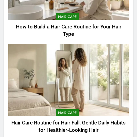
HAIR CARE
How to Build a Hair Care Routine for Your Hair
Type
HAIR CARE
Hair Care Routine for Hair Fall: Gentle Daily Habits
for Healthier-Looking Hair