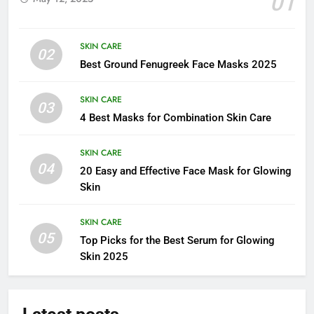
01
SKIN CARE
02
Best Ground Fenugreek Face Masks 2025
SKIN CARE
03
4 Best Masks for Combination Skin Care
SKIN CARE
04
20 Easy and Effective Face Mask for Glowing
Skin
SKIN CARE
05
Top Picks for the Best Serum for Glowing
Skin 2025