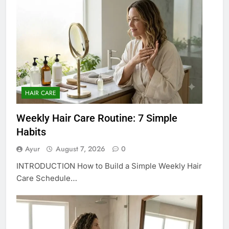
HAIR CARE
Weekly Hair Care Routine: 7 Simple
Habits
Ayur
August 7, 2026
0
INTRODUCTION How to Build a Simple Weekly Hair
Care Schedule…