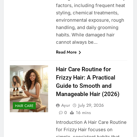
factors, including frequent heat
styling, chemical treatments,
environmental exposure, rough
handling, and daily grooming
habits. While damaged hair
cannot always be…
Read More
Hair Care Routine for
Frizzy Hair: A Practical
Guide to Smooth and
Manageable Hair (2026)
Ayur
July 29, 2026
HAIR CARE
0
16 mins
Introduction A Hair Care Routine
for Frizzy Hair focuses on
simple, consistent habits that