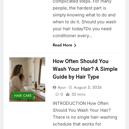
complicated steps. For many
people, the hardest part is
simply knowing what to do and
when to do it. Should you wash
your hair today?Do you need
conditioner every…
Read More
How Often Should You
Wash Your Hair? A Simple
Guide by Hair Type
Ayur
August 5, 2026
0
32 mins
HAIR CARE
INTRODUCTION How Often
Should You Wash Your Hair?
There is no single hair-washing
schedule that works for