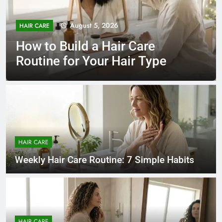
August 5, 2026
HAIR CARE
How to Build a Hair Care
Routine for Your Hair Type
HAIR CARE
Weekly Hair Care Routine: 7 Simple Habits
HAIR CARE