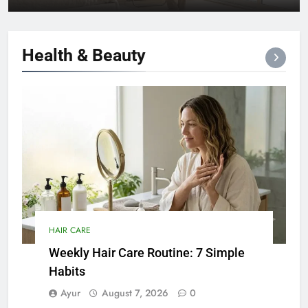
Health &
Beauty
HAIR CARE
Weekly Hair Care Routine: 7 Simple
Habits
Ayur
August 7, 2026
0