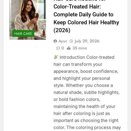
Color-Treated Hair:
Complete Daily Guide to
Keep Colored Hair Healthy
(2026)
HAIR CARE
Ayur
July 29, 2026
0
35 mins
Introduction Color-treated
hair can transform your
appearance, boost confidence,
and highlight your personal
style. Whether you choose a
natural shade, subtle highlights,
or bold fashion colors,
maintaining the health of your
hair after coloring is just as
important as choosing the right
color. The coloring process may