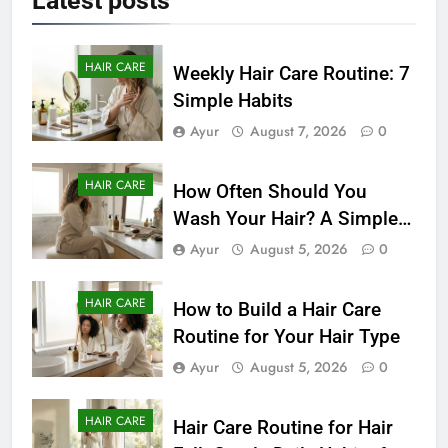
Latest
posts
HAIR CARE
Weekly Hair Care Routine: 7
Simple Habits
Ayur
August 7, 2026
0
HAIR CARE
How Often Should You
Wash Your Hair? A Simple
Guide by Hair Type
Ayur
August 5, 2026
0
HAIR CARE
How to Build a Hair Care
Routine for Your Hair Type
Ayur
August 5, 2026
0
HAIR CARE
Hair Care Routine for Hair