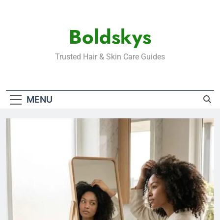
Skip
to
Boldskys
content
Trusted Hair & Skin Care Guides
MENU