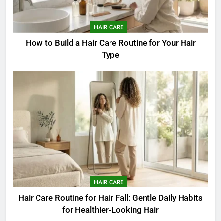
HAIR CARE
How to Build a Hair Care Routine for Your Hair
Type
HAIR CARE
Hair Care Routine for Hair Fall: Gentle Daily Habits
for Healthier-Looking Hair