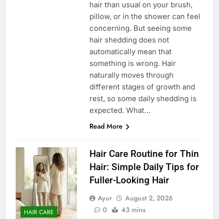
hair than usual on your brush,
pillow, or in the shower can feel
concerning. But seeing some
hair shedding does not
automatically mean that
something is wrong. Hair
naturally moves through
different stages of growth and
rest, so some daily shedding is
expected. What…
Read More
Hair Care Routine for Thin
Hair: Simple Daily Tips for
Fuller-Looking Hair
Ayur
August 2, 2026
0
43 mins
HAIR CARE