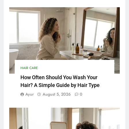
HAIR CARE
How Often Should You Wash Your
Hair? A Simple Guide by Hair Type
Ayur
August 5, 2026
0