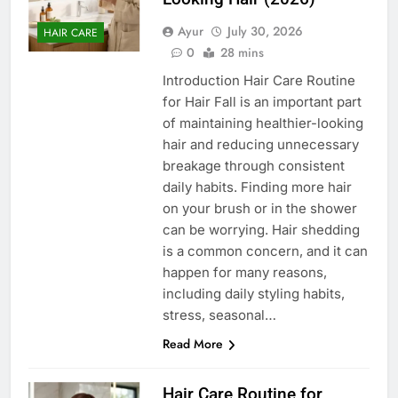
Ayur
July 30, 2026
HAIR CARE
0
28 mins
Introduction Hair Care Routine
for Hair Fall is an important part
of maintaining healthier-looking
hair and reducing unnecessary
breakage through consistent
daily habits. Finding more hair
on your brush or in the shower
can be worrying. Hair shedding
is a common concern, and it can
happen for many reasons,
including daily styling habits,
stress, seasonal…
Read More
Hair Care Routine for