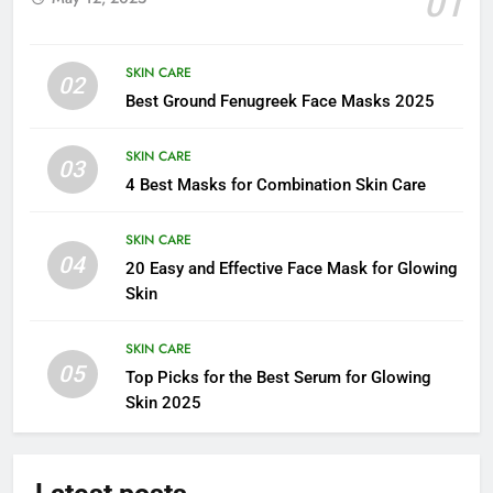
01
SKIN CARE
02
Best Ground Fenugreek Face Masks 2025
SKIN CARE
03
4 Best Masks for Combination Skin Care
SKIN CARE
04
20 Easy and Effective Face Mask for Glowing
Skin
SKIN CARE
05
Top Picks for the Best Serum for Glowing
Skin 2025