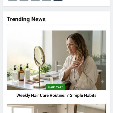
Trending News
HAIR CARE
Weekly Hair Care Routine: 7 Simple Habits