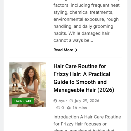
factors, including frequent heat
styling, chemical treatments,
environmental exposure, rough
handling, and daily grooming
habits. While damaged hair
cannot always be…
Read More
Hair Care Routine for
Frizzy Hair: A Practical
Guide to Smooth and
Manageable Hair (2026)
Ayur
July 29, 2026
HAIR CARE
0
16 mins
Introduction A Hair Care Routine
for Frizzy Hair focuses on
simple, consistent habits that