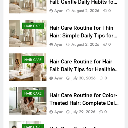
Fall: Gentle Daily Habits for
Healthier-Looking Hair
Ayur
August 2, 2026
0
HAIR CARE
Hair Care Routine for Thin
Hair: Simple Daily Tips for
Fuller-Looking Hair
Ayur
August 2, 2026
0
HAIR CARE
Hair Care Routine for Hair
Fall: Daily Tips for Healthier,
Stronger-Looking Hair
Ayur
July 30, 2026
0
(2026)
HAIR CARE
Hair Care Routine for Color-
Treated Hair: Complete Daily
Guide to Keep Colored Hair
Ayur
July 29, 2026
0
Healthy (2026)
HAIR CARE