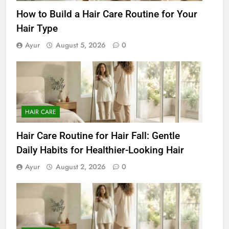
How to Build a Hair Care Routine for Your
Hair Type
Ayur
August 5, 2026
0
HAIR CARE
Hair Care Routine for Hair Fall: Gentle
Daily Habits for Healthier-Looking Hair
Ayur
August 2, 2026
0