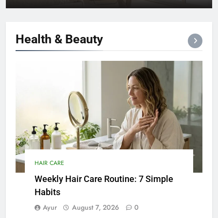
Health &
Beauty
HAIR CARE
Weekly Hair Care Routine: 7 Simple
Habits
Ayur
August 7, 2026
0