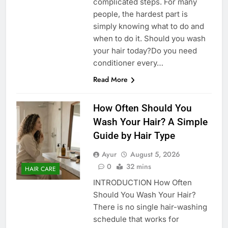
complicated steps. For many
people, the hardest part is
simply knowing what to do and
when to do it. Should you wash
your hair today?Do you need
conditioner every…
Read More
How Often Should You
Wash Your Hair? A Simple
Guide by Hair Type
Ayur
August 5, 2026
0
32 mins
HAIR CARE
INTRODUCTION How Often
Should You Wash Your Hair?
There is no single hair-washing
schedule that works for