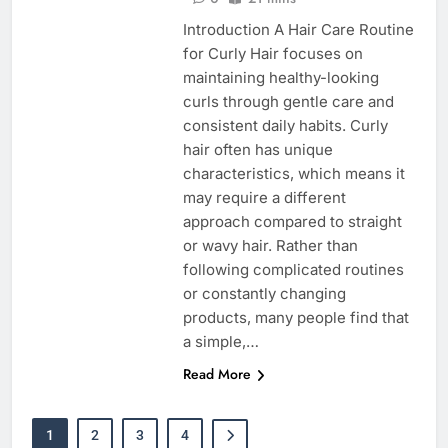
Introduction A Hair Care Routine
for Curly Hair focuses on
maintaining healthy-looking
curls through gentle care and
consistent daily habits. Curly
hair often has unique
characteristics, which means it
may require a different
approach compared to straight
or wavy hair. Rather than
following complicated routines
or constantly changing
products, many people find that
a simple,…
Read More
1
2
3
4