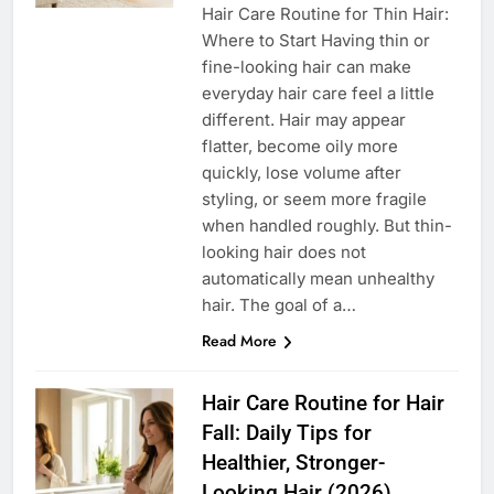
Hair Care Routine for Thin Hair:
Where to Start Having thin or
fine-looking hair can make
everyday hair care feel a little
different. Hair may appear
flatter, become oily more
quickly, lose volume after
styling, or seem more fragile
when handled roughly. But thin-
looking hair does not
automatically mean unhealthy
hair. The goal of a…
Read More
Hair Care Routine for Hair
Fall: Daily Tips for
Healthier, Stronger-
Looking Hair (2026)