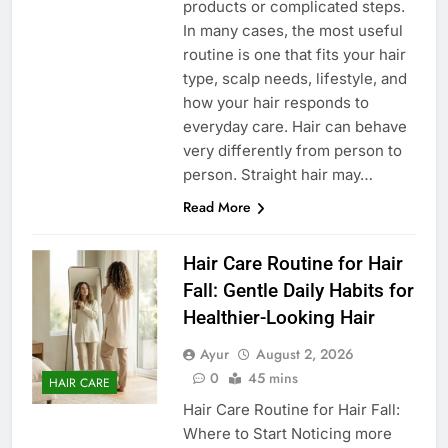
products or complicated steps.
In many cases, the most useful
routine is one that fits your hair
type, scalp needs, lifestyle, and
how your hair responds to
everyday care. Hair can behave
very differently from person to
person. Straight hair may…
Read More
Hair Care Routine for Hair
Fall: Gentle Daily Habits for
Healthier-Looking Hair
Ayur
August 2, 2026
0
45 mins
HAIR CARE
Hair Care Routine for Hair Fall:
Where to Start Noticing more