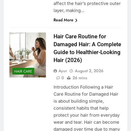
affect the hair’s protective outer
layer, making…
Read More
Hair Care Routine for
Damaged Hair: A Complete
Guide to Healthier-Looking
Hair (2026)
Ayur
August 2, 2026
HAIR CARE
0
26 mins
Introduction Following a Hair
Care Routine for Damaged Hair
is about building simple,
consistent habits that help
protect your hair from everyday
wear and tear. Hair can become
damaged over time due to many