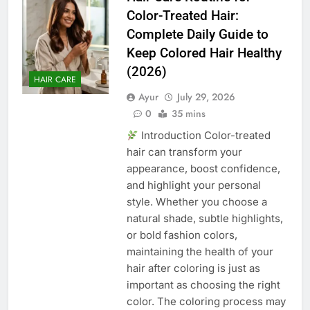
Color-Treated Hair:
Complete Daily Guide to
Keep Colored Hair Healthy
(2026)
HAIR CARE
Ayur
July 29, 2026
0
35 mins
Introduction Color-treated
hair can transform your
appearance, boost confidence,
and highlight your personal
style. Whether you choose a
natural shade, subtle highlights,
or bold fashion colors,
maintaining the health of your
hair after coloring is just as
important as choosing the right
color. The coloring process may