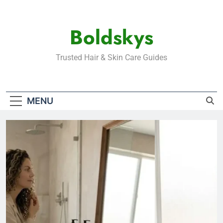
Skip
to
Boldskys
content
Trusted Hair & Skin Care Guides
MENU