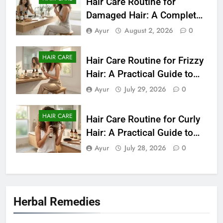
Hair Care Routine for
Damaged Hair: A Complete
Guide to Healthier-Looking
Ayur
August 2, 2026
0
Hair (2026)
HAIR CARE
Hair Care Routine for Frizzy
Hair: A Practical Guide to
Smooth and Manageable
Ayur
July 29, 2026
0
Hair (2026)
HAIR CARE
Hair Care Routine for Curly
Hair: A Practical Guide to
Healthy, Defined Curls
Ayur
July 28, 2026
0
(2026)
Herbal Remedies