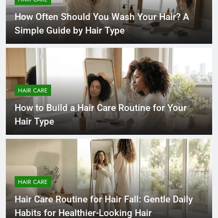
How Often Should You Wash Your Hair? A
Simple Guide by Hair Type
HAIR CARE
How to Build a Hair Care Routine for Your
Hair Type
HAIR CARE
Hair Care Routine for Hair Fall: Gentle Daily
Habits for Healthier-Looking Hair