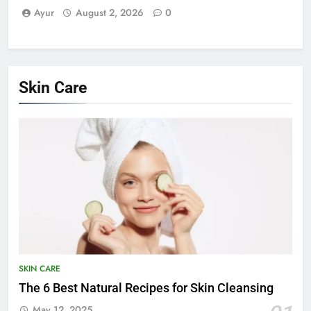
Ayur
August 2, 2026
0
Skin Care
SKIN CARE
The 6 Best Natural Recipes for Skin Cleansing
May 12, 2025