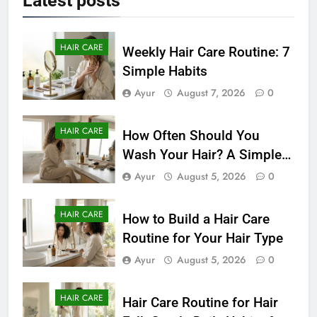
Latest
posts
HAIR CARE
Weekly Hair Care Routine: 7
Simple Habits
Ayur
August 7, 2026
0
HAIR CARE
How Often Should You
Wash Your Hair? A Simple
Guide by Hair Type
Ayur
August 5, 2026
0
HAIR CARE
How to Build a Hair Care
Routine for Your Hair Type
Ayur
August 5, 2026
0
HAIR CARE
Hair Care Routine for Hair