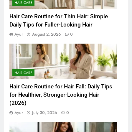
HAIR CARE
Hair Care Routine for Thin Hair: Simple
Daily Tips for Fuller-Looking Hair
Ayur
August 2, 2026
0
HAIR CARE
Hair Care Routine for Hair Fall: Daily Tips
for Healthier, Stronger-Looking Hair
(2026)
Ayur
July 30, 2026
0