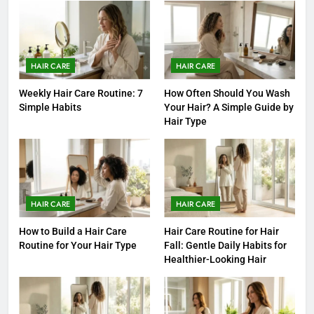
HAIR CARE
HAIR CARE
Weekly Hair Care Routine: 7
How Often Should You Wash
Simple Habits
Your Hair? A Simple Guide by
Hair Type
HAIR CARE
HAIR CARE
How to Build a Hair Care
Hair Care Routine for Hair
Routine for Your Hair Type
Fall: Gentle Daily Habits for
Healthier-Looking Hair