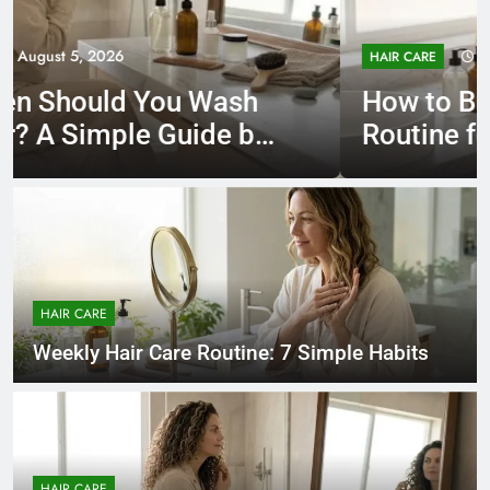
August 5, 2026
HAIR CARE
How to Build a Hair Care
Routine for Your Hair Type
HAIR CARE
Weekly Hair Care Routine: 7 Simple Habits
HAIR CARE