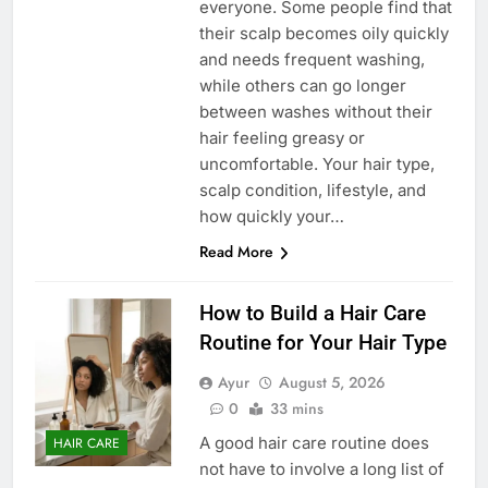
everyone. Some people find that
their scalp becomes oily quickly
and needs frequent washing,
while others can go longer
between washes without their
hair feeling greasy or
uncomfortable. Your hair type,
scalp condition, lifestyle, and
how quickly your…
Read More
How to Build a Hair Care
Routine for Your Hair Type
Ayur
August 5, 2026
0
33 mins
A good hair care routine does
HAIR CARE
not have to involve a long list of