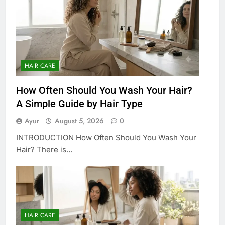
HAIR CARE
How Often Should You Wash Your Hair?
A Simple Guide by Hair Type
Ayur
August 5, 2026
0
INTRODUCTION How Often Should You Wash Your
Hair? There is…
HAIR CARE