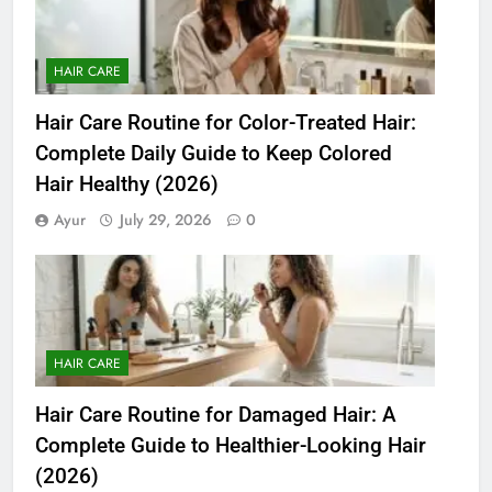
HAIR CARE
Hair Care Routine for Color-Treated Hair:
Complete Daily Guide to Keep Colored
Hair Healthy (2026)
Ayur
July 29, 2026
0
HAIR CARE
Hair Care Routine for Damaged Hair: A
Complete Guide to Healthier-Looking Hair
(2026)