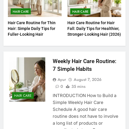
HAIR CARE
HAIR CARE
Hair Care Routine for Thin
Hair Care Routine for Hair
Hair: Simple Daily Tips for
Fall: Daily Tips for Healthier,
Fuller-Looking Hair
Stronger-Looking Hair (2026)
Weekly Hair Care Routine:
7 Simple Habits
Ayur
August 7, 2026
0
35 mins
INTRODUCTION How to Build a
HAIR CARE
Simple Weekly Hair Care
Schedule A good hair care
routine does not have to involve
a long list of products or