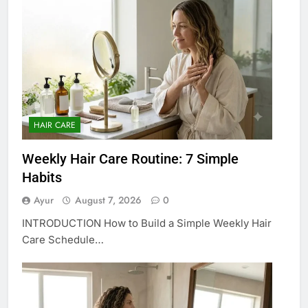
HAIR CARE
Weekly Hair Care Routine: 7 Simple
Habits
Ayur
August 7, 2026
0
INTRODUCTION How to Build a Simple Weekly Hair
Care Schedule…