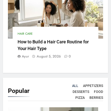
HAIR CARE
How to Build a Hair Care Routine for
Your Hair Type
Ayur
August 5, 2026
0
ALL
APPETIZERS
Popular
DESSERTS
FOOD
PIZZA
BERRIES