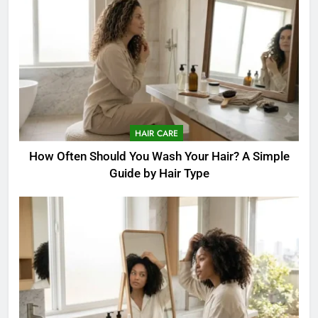
HAIR CARE
How Often Should You Wash Your Hair? A Simple
Guide by Hair Type