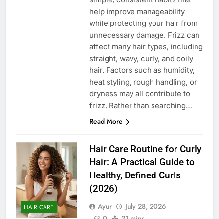
help improve manageability
while protecting your hair from
unnecessary damage. Frizz can
affect many hair types, including
straight, wavy, curly, and coily
hair. Factors such as humidity,
heat styling, rough handling, or
dryness may all contribute to
frizz. Rather than searching…
Read More
Hair Care Routine for Curly
Hair: A Practical Guide to
Healthy, Defined Curls
(2026)
Ayur
July 28, 2026
HAIR CARE
0
21 mins