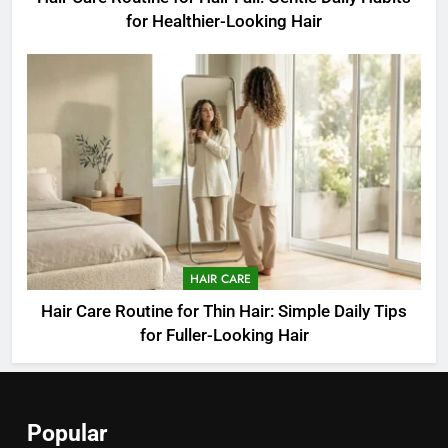
for Healthier-Looking Hair
HAIR CARE
Hair Care Routine for Thin Hair: Simple Daily Tips
for Fuller-Looking Hair
Popular