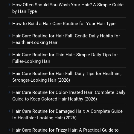
How Often Should You Wash Your Hair? A Simple Guide
by Hair Type
How to Build a Hair Care Routine for Your Hair Type
Hair Care Routine for Hair Fall: Gentle Daily Habits for
Healthier-Looking Hair
Hair Care Routine for Thin Hair: Simple Daily Tips for
Fuller-Looking Hair
Hair Care Routine for Hair Fall: Daily Tips for Healthier,
Stronger-Looking Hair (2026)
Hair Care Routine for Color-Treated Hair: Complete Daily
Guide to Keep Colored Hair Healthy (2026)
Hair Care Routine for Damaged Hair: A Complete Guide
to Healthier-Looking Hair (2026)
Hair Care Routine for Frizzy Hair: A Practical Guide to