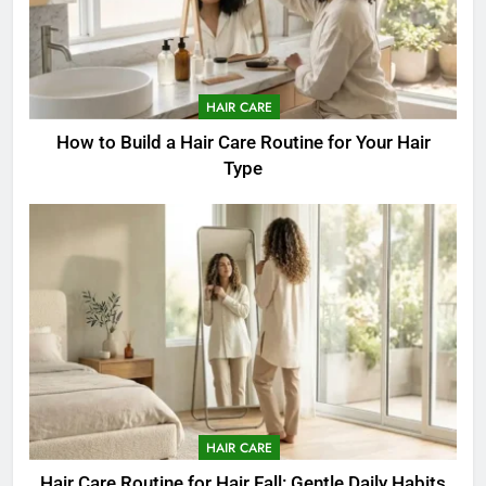
HAIR CARE
How to Build a Hair Care Routine for Your Hair
Type
HAIR CARE
Hair Care Routine for Hair Fall: Gentle Daily Habits