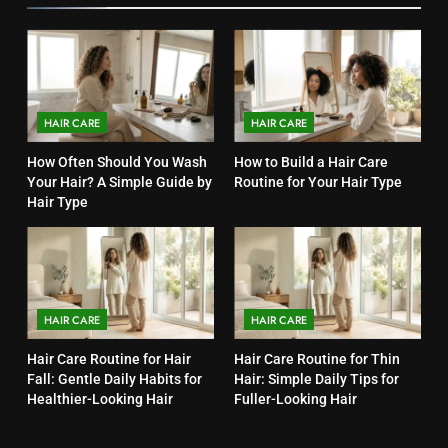
HAIR CARE
HAIR CARE
How Often Should You Wash
How to Build a Hair Care
Your Hair? A Simple Guide by
Routine for Your Hair Type
Hair Type
HAIR CARE
HAIR CARE
Hair Care Routine for Hair
Hair Care Routine for Thin
Fall: Gentle Daily Habits for
Hair: Simple Daily Tips for
Healthier-Looking Hair
Fuller-Looking Hair