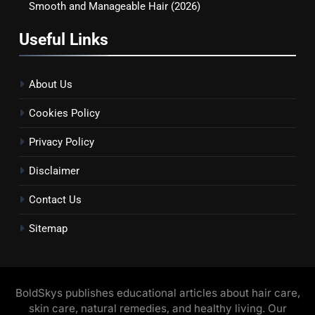
Smooth and Manageable Hair (2026)
Useful Links
About Us
Cookies Policy
Privacy Policy
Disclaimer
Contact Us
Sitemap
BoldSkys publishes educational articles about hair care,
skin care, natural remedies, and healthy living. Our