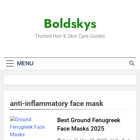
Skip
to
Boldskys
content
Trusted Hair & Skin Care Guides
MENU
anti-inflammatory face mask
Best Ground Fenugreek
Face Masks 2025
Ayur
May 12, 2025
0
4