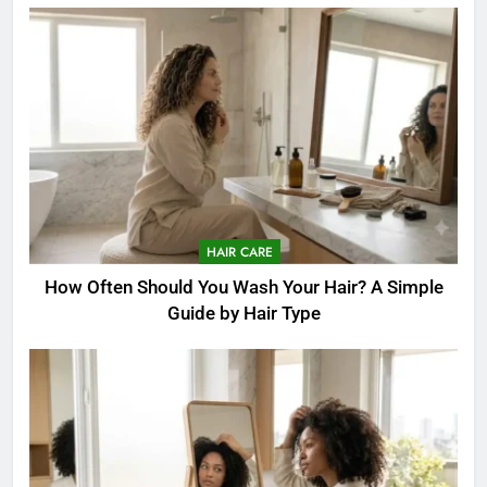
HAIR CARE
How Often Should You Wash Your Hair? A Simple
Guide by Hair Type