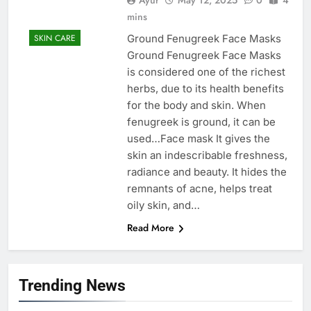
mins
Ground Fenugreek Face Masks
SKIN CARE
Ground Fenugreek Face Masks
is considered one of the richest
herbs, due to its health benefits
for the body and skin. When
fenugreek is ground, it can be
used…Face mask It gives the
skin an indescribable freshness,
radiance and beauty. It hides the
remnants of acne, helps treat
oily skin, and…
Read More
Trending News