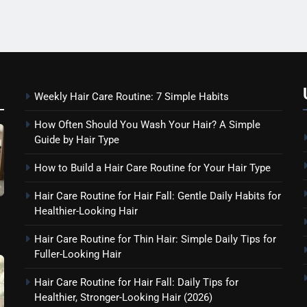
Weekly Hair Care Routine: 7 Simple Habits
How Often Should You Wash Your Hair? A Simple
Guide by Hair Type
How to Build a Hair Care Routine for Your Hair Type
Hair Care Routine for Hair Fall: Gentle Daily Habits for
Healthier-Looking Hair
Hair Care Routine for Thin Hair: Simple Daily Tips for
Fuller-Looking Hair
Hair Care Routine for Hair Fall: Daily Tips for
Healthier, Stronger-Looking Hair (2026)