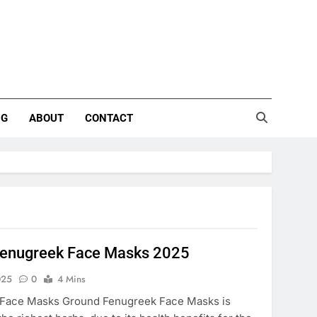
NG
ABOUT
CONTACT
Fenugreek Face Masks 2025
025
0
4 Mins
Face Masks Ground Fenugreek Face Masks is