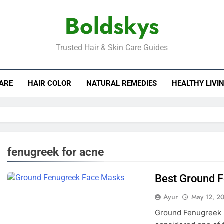
Boldskys
Trusted Hair & Skin Care Guides
CARE
HAIR COLOR
NATURAL REMEDIES
HEALTHY LIVI
fenugreek for acne
Best Ground 
Ayur
May 12, 2
Ground Fenugreek 