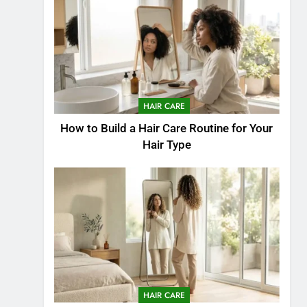
HAIR CARE
How to Build a Hair Care Routine for Your
Hair Type
HAIR CARE