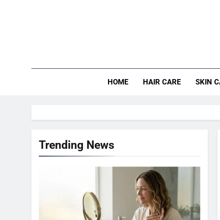
Skip
to
content
HOME
HAIR CARE
SKIN 
Trending News