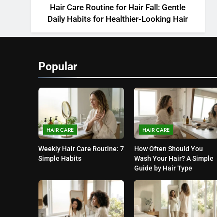
Hair Care Routine for Hair Fall: Gentle
Daily Habits for Healthier-Looking Hair
Popular
HAIR CARE
HAIR CARE
Weekly Hair Care Routine: 7
How Often Should You
Simple Habits
Wash Your Hair? A Simple
Guide by Hair Type