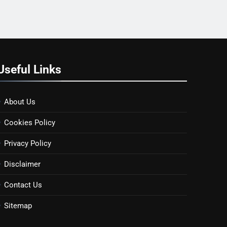
Useful Links
About Us
Cookies Policy
Privacy Policy
Disclaimer
Contact Us
Sitemap