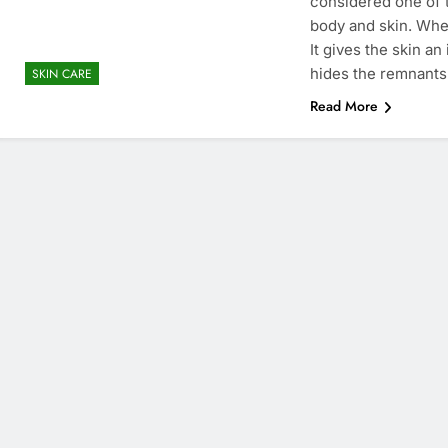
considered one of t
body and skin. Whe
It gives the skin a
hides the remnants 
SKIN CARE
Read More