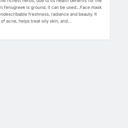
he richest herbs, due to its health benefits for the
n fenugreek is ground, it can be used…Face mask
n indescribable freshness, radiance and beauty. It
of acne, helps treat oily skin, and…