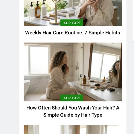
HAIR CARE
Weekly Hair Care Routine: 7 Simple Habits
HAIR CARE
How Often Should You Wash Your Hair? A
Simple Guide by Hair Type