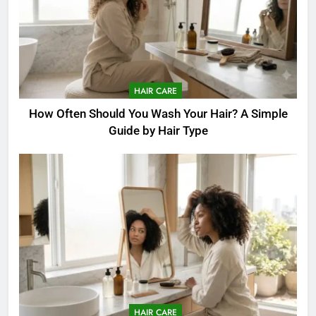
HAIR CARE
How Often Should You Wash Your Hair? A Simple
Guide by Hair Type
HAIR CARE