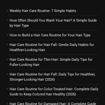
Weekly Hair Care Routine: 7 Simple Habits
How Often Should You Wash Your Hair? A Simple Guide
by Hair Type
How to Build a Hair Care Routine for Your Hair Type
Hair Care Routine for Hair Fall: Gentle Daily Habits for
Healthier-Looking Hair
Hair Care Routine for Thin Hair: Simple Daily Tips for
Fuller-Looking Hair
Hair Care Routine for Hair Fall: Daily Tips for Healthier,
Stronger-Looking Hair (2026)
Hair Care Routine for Color-Treated Hair: Complete Daily
Guide to Keep Colored Hair Healthy (2026)
Hair Care Routine for Damaged Hair: A Complete Guide