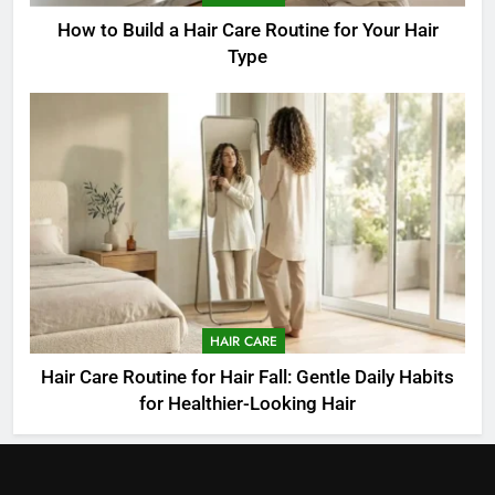
How to Build a Hair Care Routine for Your Hair
Type
HAIR CARE
Hair Care Routine for Hair Fall: Gentle Daily Habits
for Healthier-Looking Hair