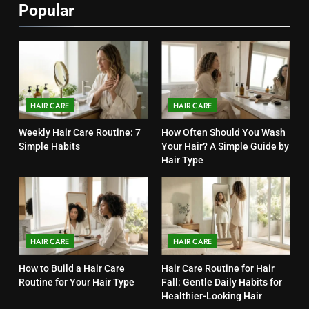
Popular
HAIR CARE
HAIR CARE
Weekly Hair Care Routine: 7
How Often Should You Wash
Simple Habits
Your Hair? A Simple Guide by
Hair Type
HAIR CARE
HAIR CARE
How to Build a Hair Care
Hair Care Routine for Hair
Routine for Your Hair Type
Fall: Gentle Daily Habits for
Healthier-Looking Hair