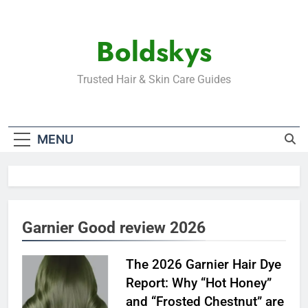
Skip
to
Boldskys
content
Trusted Hair & Skin Care Guides
MENU
Garnier Good review 2026
The 2026 Garnier Hair Dye
Report: Why “Hot Honey”
and “Frosted Chestnut” are