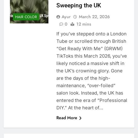
Sweeping the UK
Ayur
March 22, 2026
HAIR COLOR
0
12 mins
If you’ve stepped onto a London
Tube or scrolled through British
“Get Ready With Me” (GRWM)
TikToks this March 2026, you’ve
likely noticed a massive shift in
the UK’s crowning glory. Gone
are the days of the high-
maintenance, “over-foiled”
salon look. Instead, the UK has
entered the era of “Professional
DIY.” At the heart of…
Read More