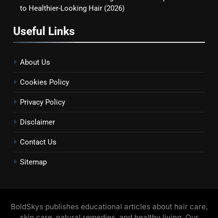
to Healthier-Looking Hair (2026)
Useful Links
About Us
Cookies Policy
Privacy Policy
Disclaimer
Contact Us
Sitemap
BoldSkys publishes educational articles about hair care,
skin care, natural remedies, and healthy living. Our