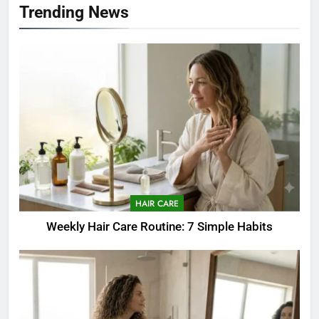
Trending News
HAIR CARE
Weekly Hair Care Routine: 7 Simple Habits