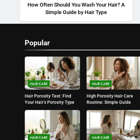
How Often Should You Wash Your Hair? A
Simple Guide by Hair Type
Popular
HAIR CARE
HAIR CARE
Hair Porosity Test: Find
High Porosity Hair Care
Your Hair’s Porosity Type
Routine: Simple Guide
HAIR CARE
HAIR CARE