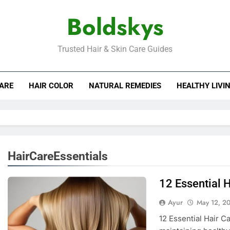
Boldskys
Trusted Hair & Skin Care Guides
CARE
HAIR COLOR
NATURAL REMEDIES
HEALTHY LIVI
HairCareEssentials
12 Essential H
Ayur
May 12, 2
12 Essential Hair C