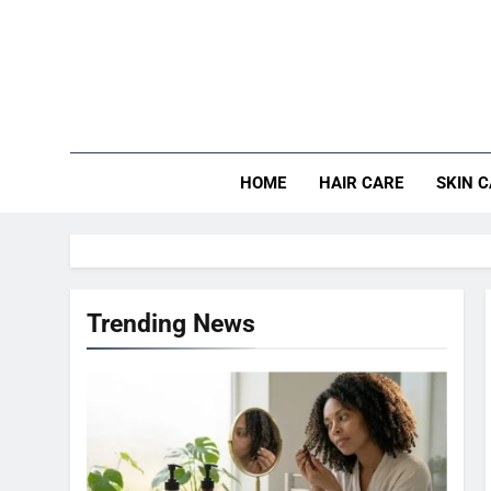
Skip
to
content
HOME
HAIR CARE
SKIN 
Trending News