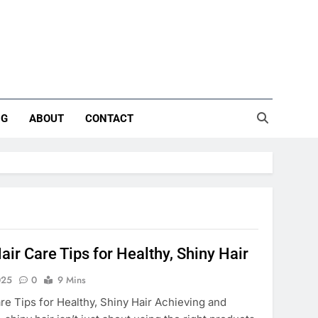
NG
ABOUT
CONTACT
air Care Tips for Healthy, Shiny Hair
025
0
9 Mins
are Tips for Healthy, Shiny Hair Achieving and