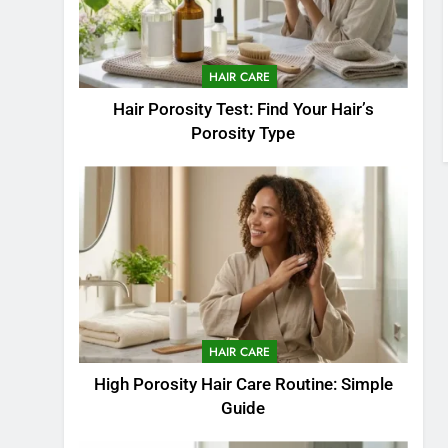
HAIR CARE
Hair Porosity Test: Find Your Hair’s
Porosity Type
HAIR CARE
High Porosity Hair Care Routine: Simple
Guide