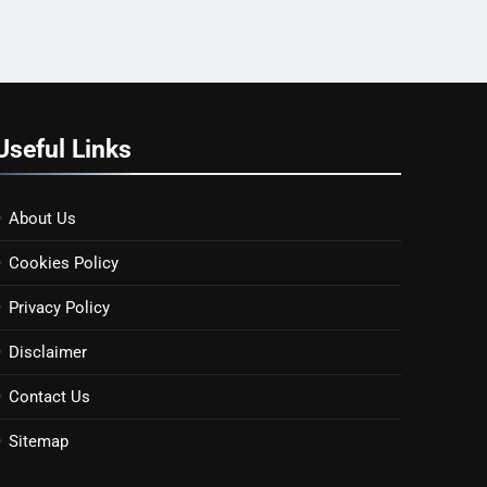
Useful Links
About Us
Cookies Policy
Privacy Policy
Disclaimer
Contact Us
Sitemap