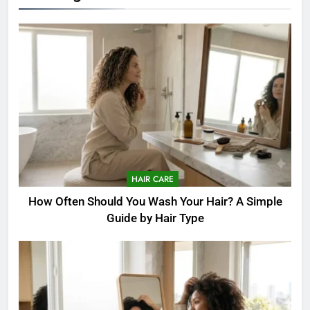
HAIR CARE
How Often Should You Wash Your Hair? A Simple
Guide by Hair Type