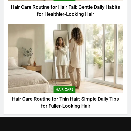
Hair Care Routine for Hair Fall: Gentle Daily Habits
for Healthier-Looking Hair
HAIR CARE
Hair Care Routine for Thin Hair: Simple Daily Tips
for Fuller-Looking Hair