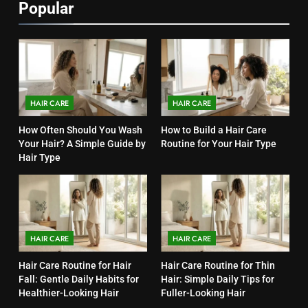
Popular
HAIR CARE
HAIR CARE
How Often Should You Wash
How to Build a Hair Care
Your Hair? A Simple Guide by
Routine for Your Hair Type
Hair Type
HAIR CARE
HAIR CARE
Hair Care Routine for Hair
Hair Care Routine for Thin
Fall: Gentle Daily Habits for
Hair: Simple Daily Tips for
Healthier-Looking Hair
Fuller-Looking Hair