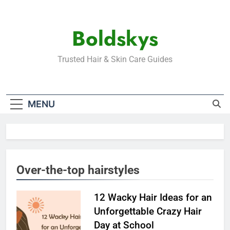
Skip
to
Boldskys
content
Trusted Hair & Skin Care Guides
MENU
Over-the-top hairstyles
12 Wacky Hair Ideas for an
Unforgettable Crazy Hair
Day at School