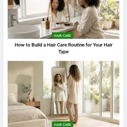
HAIR CARE
How to Build a Hair Care Routine for Your Hair
Type
HAIR CARE