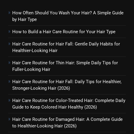
How Often Should You Wash Your Hair? A Simple Guide
by Hair Type
How to Build a Hair Care Routine for Your Hair Type
Hair Care Routine for Hair Fall: Gentle Daily Habits for
Healthier-Looking Hair
Hair Care Routine for Thin Hair: Simple Daily Tips for
Fuller-Looking Hair
Hair Care Routine for Hair Fall: Daily Tips for Healthier,
Stronger-Looking Hair (2026)
Hair Care Routine for Color-Treated Hair: Complete Daily
Guide to Keep Colored Hair Healthy (2026)
Hair Care Routine for Damaged Hair: A Complete Guide
to Healthier-Looking Hair (2026)