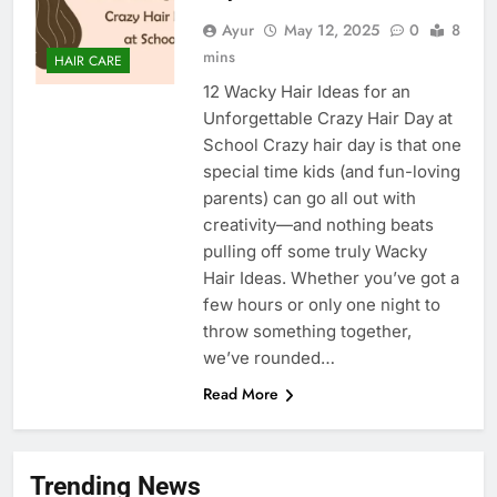
Ayur
May 12, 2025
0
8
mins
HAIR CARE
12 Wacky Hair Ideas for an
Unforgettable Crazy Hair Day at
School Crazy hair day is that one
special time kids (and fun-loving
parents) can go all out with
creativity—and nothing beats
pulling off some truly Wacky
Hair Ideas. Whether you’ve got a
few hours or only one night to
throw something together,
we’ve rounded…
Read More
Trending News