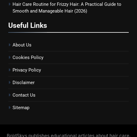
Hair Care Routine for Frizzy Hair: A Practical Guide to
Smooth and Manageable Hair (2026)
Useful Links
About Us
Cookies Policy
Privacy Policy
Disclaimer
Contact Us
Sitemap
BoldSkys publishes educational articles about hair care,