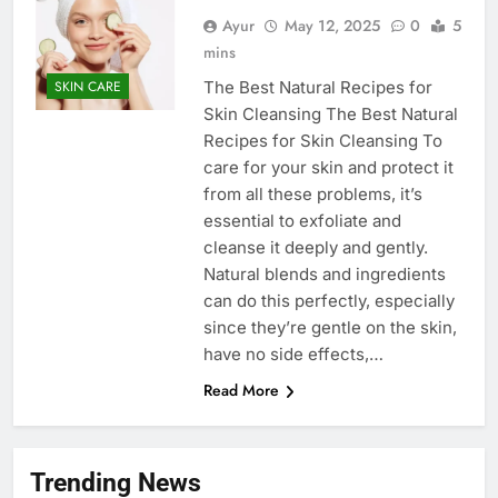
Ayur
May 12, 2025
0
5
mins
The Best Natural Recipes for
SKIN CARE
Skin Cleansing The Best Natural
Recipes for Skin Cleansing To
care for your skin and protect it
from all these problems, it’s
essential to exfoliate and
cleanse it deeply and gently.
Natural blends and ingredients
can do this perfectly, especially
since they’re gentle on the skin,
have no side effects,…
Read More
Trending News