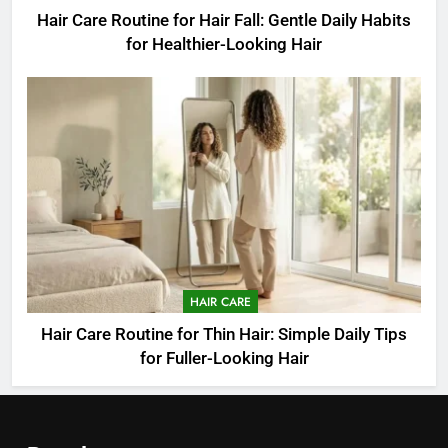
Hair Care Routine for Hair Fall: Gentle Daily Habits
for Healthier-Looking Hair
HAIR CARE
Hair Care Routine for Thin Hair: Simple Daily Tips
for Fuller-Looking Hair