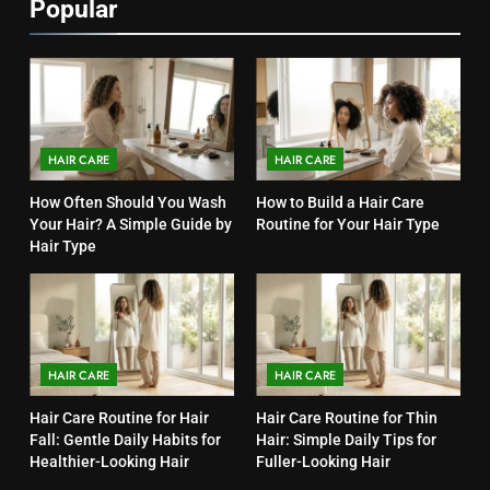
Popular
HAIR CARE
HAIR CARE
How Often Should You Wash
How to Build a Hair Care
Your Hair? A Simple Guide by
Routine for Your Hair Type
Hair Type
HAIR CARE
HAIR CARE
Hair Care Routine for Hair
Hair Care Routine for Thin
Fall: Gentle Daily Habits for
Hair: Simple Daily Tips for
Healthier-Looking Hair
Fuller-Looking Hair