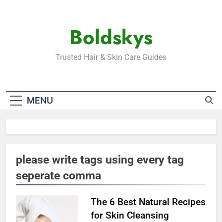
Skip
to
Boldskys
content
Trusted Hair & Skin Care Guides
MENU
please write tags using every tag
seperate comma
The 6 Best Natural Recipes
for Skin Cleansing