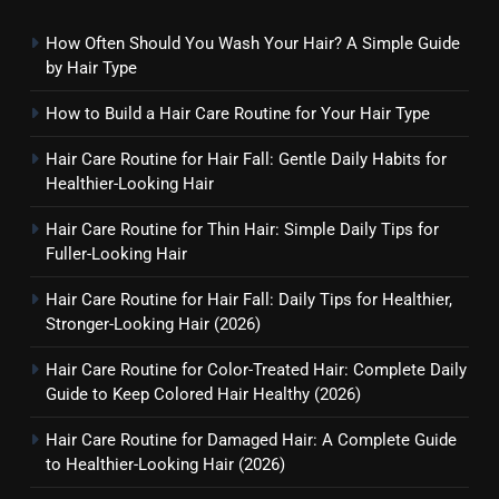
How Often Should You Wash Your Hair? A Simple Guide
by Hair Type
How to Build a Hair Care Routine for Your Hair Type
Hair Care Routine for Hair Fall: Gentle Daily Habits for
Healthier-Looking Hair
Hair Care Routine for Thin Hair: Simple Daily Tips for
Fuller-Looking Hair
Hair Care Routine for Hair Fall: Daily Tips for Healthier,
Stronger-Looking Hair (2026)
Hair Care Routine for Color-Treated Hair: Complete Daily
Guide to Keep Colored Hair Healthy (2026)
Hair Care Routine for Damaged Hair: A Complete Guide
to Healthier-Looking Hair (2026)