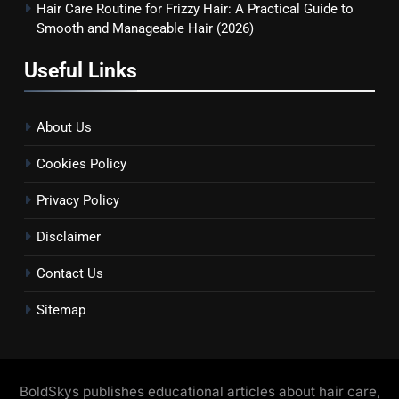
Hair Care Routine for Frizzy Hair: A Practical Guide to
Smooth and Manageable Hair (2026)
Useful Links
About Us
Cookies Policy
Privacy Policy
Disclaimer
Contact Us
Sitemap
BoldSkys publishes educational articles about hair care,