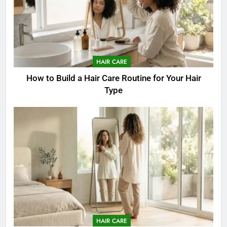
HAIR CARE
How to Build a Hair Care Routine for Your Hair
Type
HAIR CARE