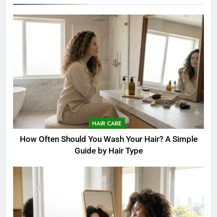
HAIR CARE
How Often Should You Wash Your Hair? A Simple
Guide by Hair Type