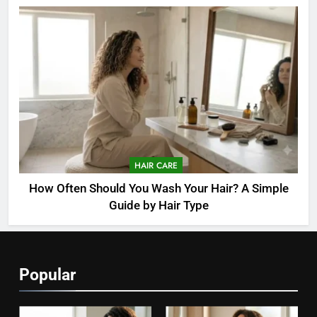
HAIR CARE
How Often Should You Wash Your Hair? A Simple
Guide by Hair Type
Popular