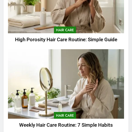
HAIR CARE
High Porosity Hair Care Routine: Simple Guide
HAIR CARE
Weekly Hair Care Routine: 7 Simple Habits