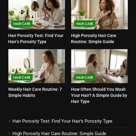
HAIR CARE
HAIR CARE
Hair Porosity Test: Find Your
High Porosity Hair Care
Hair’s Porosity Type
Routine: Simple Guide
HAIR CARE
HAIR CARE
Weekly Hair Care Routine: 7
How Often Should You Wash
Simple Habits
Your Hair? A Simple Guide by
Hair Type
Hair Porosity Test: Find Your Hair’s Porosity Type
High Porosity Hair Care Routine: Simple Guide