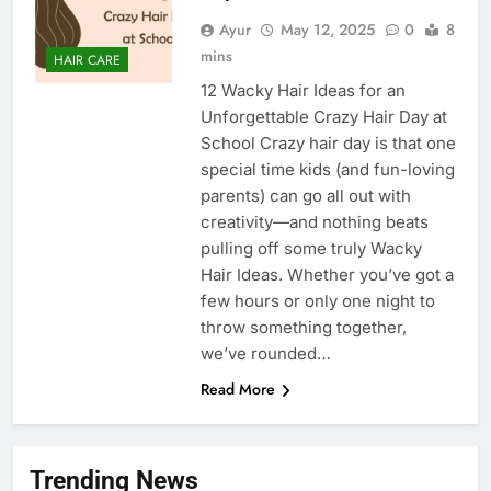
Ayur
May 12, 2025
0
8
mins
HAIR CARE
12 Wacky Hair Ideas for an
Unforgettable Crazy Hair Day at
School Crazy hair day is that one
special time kids (and fun-loving
parents) can go all out with
creativity—and nothing beats
pulling off some truly Wacky
Hair Ideas. Whether you’ve got a
few hours or only one night to
throw something together,
we’ve rounded…
Read More
Trending News