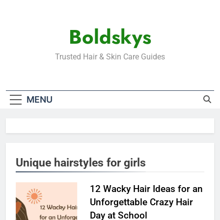
Skip
to
Boldskys
content
Trusted Hair & Skin Care Guides
MENU
Unique hairstyles for girls
12 Wacky Hair Ideas for an
Unforgettable Crazy Hair
Day at School