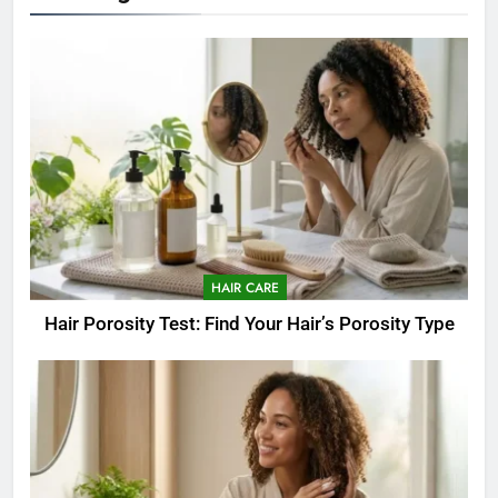
HAIR CARE
Hair Porosity Test: Find Your Hair’s Porosity Type