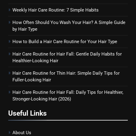
Weekly Hair Care Routine: 7 Simple Habits
How Often Should You Wash Your Hair? A Simple Guide
by Hair Type
How to Build a Hair Care Routine for Your Hair Type
Hair Care Routine for Hair Fall: Gentle Daily Habits for
Healthier-Looking Hair
Hair Care Routine for Thin Hair: Simple Daily Tips for
Fuller-Looking Hair
Hair Care Routine for Hair Fall: Daily Tips for Healthier,
Stronger-Looking Hair (2026)
Useful Links
About Us