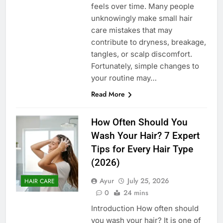
feels over time. Many people
unknowingly make small hair
care mistakes that may
contribute to dryness, breakage,
tangles, or scalp discomfort.
Fortunately, simple changes to
your routine may…
Read More
How Often Should You
Wash Your Hair? 7 Expert
Tips for Every Hair Type
(2026)
Ayur
July 25, 2026
HAIR CARE
0
24 mins
Introduction How often should
you wash your hair? It is one of