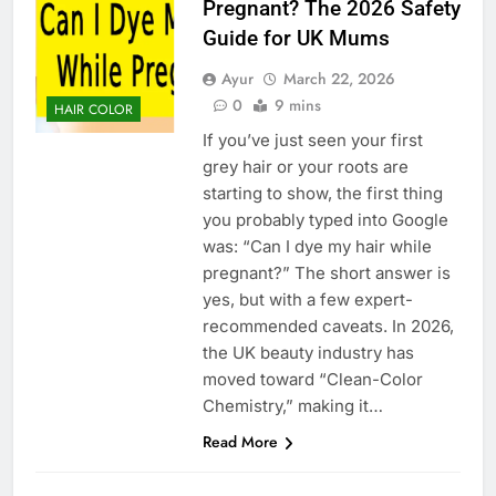
Pregnant? The 2026 Safety
Guide for UK Mums
Ayur
March 22, 2026
0
9 mins
HAIR COLOR
If you’ve just seen your first
grey hair or your roots are
starting to show, the first thing
you probably typed into Google
was: “Can I dye my hair while
pregnant?” The short answer is
yes, but with a few expert-
recommended caveats. In 2026,
the UK beauty industry has
moved toward “Clean-Color
Chemistry,” making it…
Read More