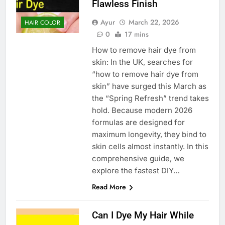
Flawless Finish
Ayur
March 22, 2026
HAIR COLOR
0
17 mins
How to remove hair dye from
skin: In the UK, searches for
“how to remove hair dye from
skin” have surged this March as
the “Spring Refresh” trend takes
hold. Because modern 2026
formulas are designed for
maximum longevity, they bind to
skin cells almost instantly. In this
comprehensive guide, we
explore the fastest DIY…
Read More
Can I Dye My Hair While