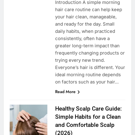
Introduction A simple morning
hair care routine can help keep
your hair clean, manageable,
and ready for the day. Small
daily habits, when practiced
consistently, often have a
greater long-term impact than
frequently changing products or
trying every new trend.
Everyone’s hair is different. Your
ideal morning routine depends
on factors such as your hair…
Read More
Healthy Scalp Care Guide:
Simple Habits for a Clean
and Comfortable Scalp
(2026)