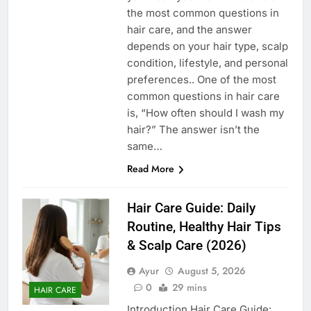
the most common questions in
hair care, and the answer
depends on your hair type, scalp
condition, lifestyle, and personal
preferences.. One of the most
common questions in hair care
is, “How often should I wash my
hair?” The answer isn’t the
same…
Read More
Hair Care Guide: Daily
Routine, Healthy Hair Tips
& Scalp Care (2026)
Ayur
August 5, 2026
0
29 mins
HAIR CARE
Introduction Hair Care Guide: