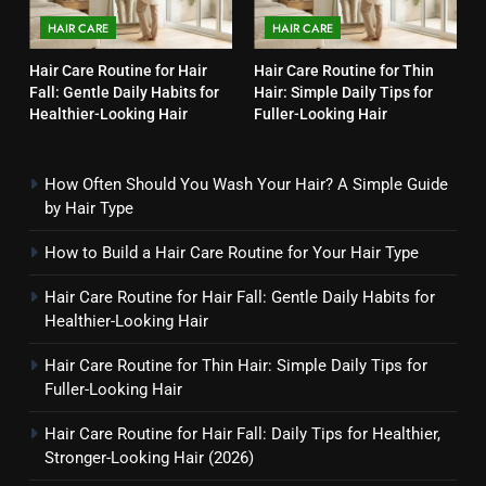
HAIR CARE
HAIR CARE
Hair Care Routine for Hair
Hair Care Routine for Thin
Fall: Gentle Daily Habits for
Hair: Simple Daily Tips for
Healthier-Looking Hair
Fuller-Looking Hair
How Often Should You Wash Your Hair? A Simple Guide
by Hair Type
How to Build a Hair Care Routine for Your Hair Type
Hair Care Routine for Hair Fall: Gentle Daily Habits for
Healthier-Looking Hair
Hair Care Routine for Thin Hair: Simple Daily Tips for
Fuller-Looking Hair
Hair Care Routine for Hair Fall: Daily Tips for Healthier,
Stronger-Looking Hair (2026)