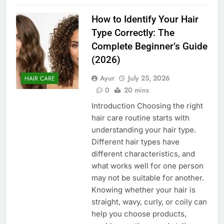
How to Identify Your Hair
Type Correctly: The
Complete Beginner’s Guide
(2026)
Ayur
July 25, 2026
HAIR CARE
0
20 mins
Introduction Choosing the right
hair care routine starts with
understanding your hair type.
Different hair types have
different characteristics, and
what works well for one person
may not be suitable for another.
Knowing whether your hair is
straight, wavy, curly, or coily can
help you choose products,