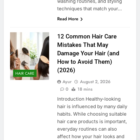
washing routines, and styling
techniques that match your…
Read More
12 Common Hair Care
Mistakes That May
Damage Your Hair (and
How to Avoid Them)
(2026)
HAIR CARE
Ayur
August 2, 2026
0
18 mins
Introduction Healthy-looking
hair is influenced by many daily
habits. While choosing suitable
hair care products is important,
everyday routines can also
affect how your hair looks and