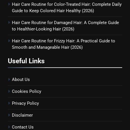
Hair Care Routine for Color-Treated Hair: Complete Daily
Guide to Keep Colored Hair Healthy (2026)
Hair Care Routine for Damaged Hair: A Complete Guide
to Healthier-Looking Hair (2026)
Hair Care Routine for Frizzy Hair: A Practical Guide to
Smooth and Manageable Hair (2026)
Useful Links
About Us
Cookies Policy
Privacy Policy
Disclaimer
Contact Us