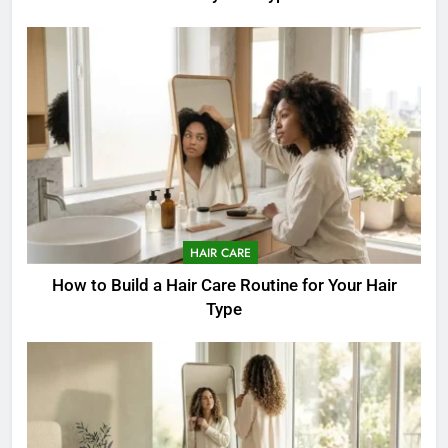
HAIR CARE
How to Build a Hair Care Routine for Your Hair
Type