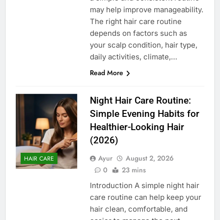
may help improve manageability.
The right hair care routine
depends on factors such as
your scalp condition, hair type,
daily activities, climate,…
Read More
Night Hair Care Routine:
Simple Evening Habits for
Healthier-Looking Hair
(2026)
Ayur
August 2, 2026
HAIR CARE
0
23 mins
Introduction A simple night hair
care routine can help keep your
hair clean, comfortable, and