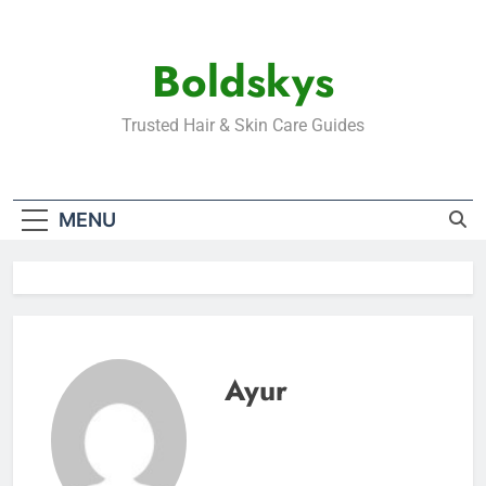
Skip
to
Boldskys
content
Trusted Hair & Skin Care Guides
MENU
Ayur