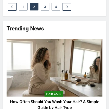
1
2
3
4
Trending News
HAIR CARE
How Often Should You Wash Your Hair? A Simple
Guide by Hair Type