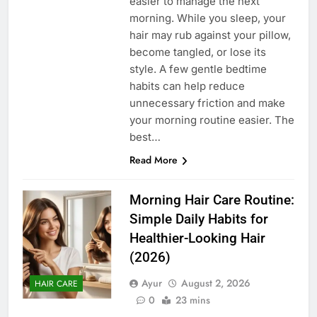
easier to manage the next
morning. While you sleep, your
hair may rub against your pillow,
become tangled, or lose its
style. A few gentle bedtime
habits can help reduce
unnecessary friction and make
your morning routine easier. The
best…
Read More
Morning Hair Care Routine:
Simple Daily Habits for
Healthier-Looking Hair
(2026)
Ayur
August 2, 2026
HAIR CARE
0
23 mins