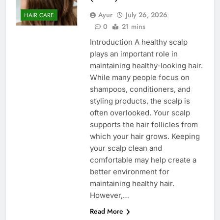
Ayur
July 26, 2026
HAIR CARE
0
21 mins
Introduction A healthy scalp
plays an important role in
maintaining healthy-looking hair.
While many people focus on
shampoos, conditioners, and
styling products, the scalp is
often overlooked. Your scalp
supports the hair follicles from
which your hair grows. Keeping
your scalp clean and
comfortable may help create a
better environment for
maintaining healthy hair.
However,…
Read More