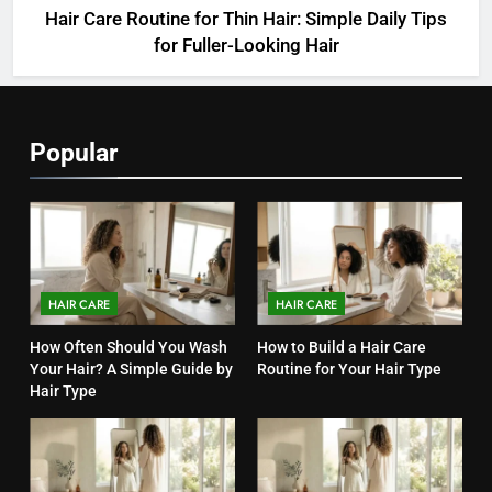
Hair Care Routine for Thin Hair: Simple Daily Tips
for Fuller-Looking Hair
Popular
HAIR CARE
HAIR CARE
How Often Should You Wash
How to Build a Hair Care
Your Hair? A Simple Guide by
Routine for Your Hair Type
Hair Type