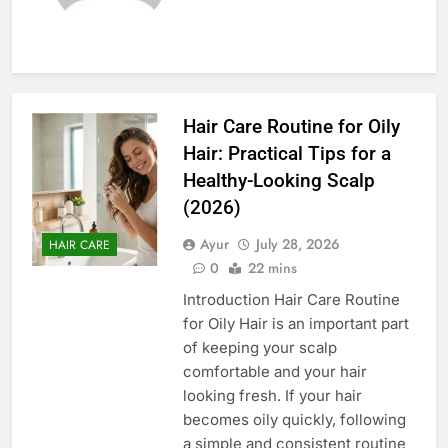
Hair Care Routine for Oily
Hair: Practical Tips for a
Healthy-Looking Scalp
(2026)
Ayur
July 28, 2026
HAIR CARE
0
22 mins
Introduction Hair Care Routine
for Oily Hair is an important part
of keeping your scalp
comfortable and your hair
looking fresh. If your hair
becomes oily quickly, following
a simple and consistent routine