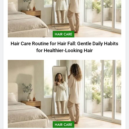
HAIR CARE
Hair Care Routine for Hair Fall: Gentle Daily Habits
for Healthier-Looking Hair
HAIR CARE