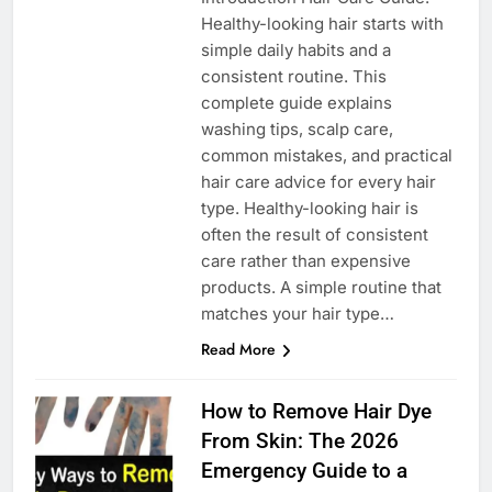
Healthy-looking hair starts with
simple daily habits and a
consistent routine. This
complete guide explains
washing tips, scalp care,
common mistakes, and practical
hair care advice for every hair
type. Healthy-looking hair is
often the result of consistent
care rather than expensive
products. A simple routine that
matches your hair type…
Read More
How to Remove Hair Dye
From Skin: The 2026
Emergency Guide to a