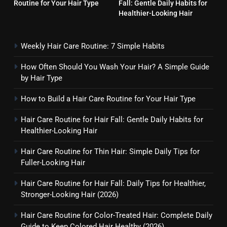
Routine for Your Hair Type
Fall: Gentle Daily Habits for
Hair Care Routine for Hair Fall:
Healthier-Looking Hair
Gentle Daily Habits for
Healthier-Looking Hair
HAIR CARE
Weekly Hair Care Routine: 7 Simple Habits
5
How Often Should You Wash Your Hair? A Simple Guide
Hair Care Routine for Thin Hair:
by Hair Type
Simple Daily Tips for Fuller-
Looking Hair
How to Build a Hair Care Routine for Your Hair Type
HAIR CARE
Hair Care Routine for Hair Fall: Gentle Daily Habits for
6
Healthier-Looking Hair
Hair Care Routine for Hair Fall:
Daily Tips for Healthier,
Hair Care Routine for Thin Hair: Simple Daily Tips for
Fuller-Looking Hair
Stronger-Looking Hair (2026)
HAIR CARE
Hair Care Routine for Hair Fall: Daily Tips for Healthier,
7
Stronger-Looking Hair (2026)
Hair Care Routine for Color-
Hair Care Routine for Color-Treated Hair: Complete Daily
Treated Hair: Complete Daily
Guide to Keep Colored Hair Healthy (2026)