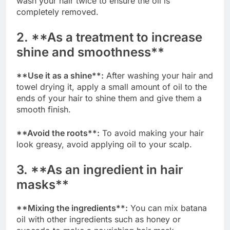
wash your hair twice to ensure the oil is
completely removed.
2. **As a treatment to increase
shine and smoothness**
**Use it as a shine**:
After washing your hair and
towel drying it, apply a small amount of oil to the
ends of your hair to shine them and give them a
smooth finish.
**Avoid the roots**:
To avoid making your hair
look greasy, avoid applying oil to your scalp.
3. **As an ingredient in hair
masks**
**Mixing the ingredients**:
You can mix batana
oil with other ingredients such as honey or