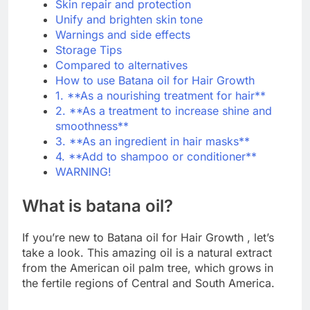
Skin repair and protection
Unify and brighten skin tone
Warnings and side effects
Storage Tips
Compared to alternatives
How to use Batana oil for Hair Growth
1. **As a nourishing treatment for hair**
2. **As a treatment to increase shine and
smoothness**
3. **As an ingredient in hair masks**
4. **Add to shampoo or conditioner**
WARNING!
What is batana oil?
If you’re new to Batana oil for Hair Growth , let’s
take a look. This amazing oil is a natural extract
from the American oil palm tree, which grows in
the fertile regions of Central and South America.