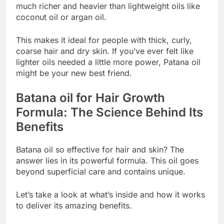
much richer and heavier than lightweight oils like
coconut oil or argan oil.
This makes it ideal for people with thick, curly,
coarse hair and dry skin. If you’ve ever felt like
lighter oils needed a little more power, Patana oil
might be your new best friend.
Batana oil for Hair Growth
Formula: The Science Behind Its
Benefits
Batana oil so effective for hair and skin? The
answer lies in its powerful formula. This oil goes
beyond superficial care and contains unique.
Let’s take a look at what’s inside and how it works
to deliver its amazing benefits.