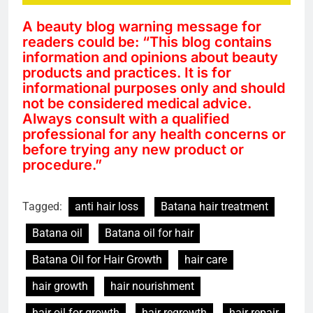
A beauty blog warning message for
readers could be: “This blog contains
information and opinions about beauty
products and practices. It is for
informational purposes only and should
not be considered medical advice.
Always consult with a qualified
professional for any health concerns or
before trying any new product or
procedure.”
Tagged:
anti hair loss
Batana hair treatment
Batana oil
Batana oil for hair
Batana Oil for Hair Growth
hair care
hair growth
hair nourishment
hair oil for growth
hair regrowth
hair repair