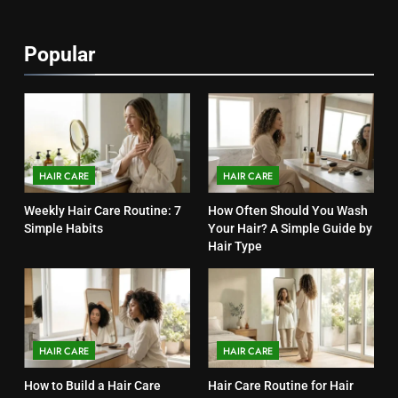
1
Popular
Weekly Hair Care Routine: 7
Simple Habits
HAIR CARE
2
How Often Should You Wash
HAIR CARE
HAIR CARE
Your Hair? A Simple Guide by
Weekly Hair Care Routine: 7
How Often Should You Wash
Hair Type
HAIR CARE
Simple Habits
Your Hair? A Simple Guide by
Hair Type
3
How to Build a Hair Care
Routine for Your Hair Type
HAIR CARE
HAIR CARE
HAIR CARE
4
How to Build a Hair Care
Hair Care Routine for Hair