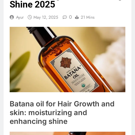
Shine 2025
0
Ayur
May 12, 2025
21 Mins
Batana oil for Hair Growth and
skin: moisturizing and
enhancing shine