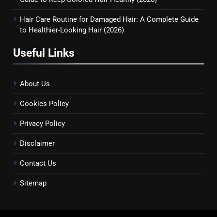
Guide to Keep Colored Hair
HAIR CARE
Healthy (2026)
Hair Care Routine for Damaged Hair: A Complete Guide
to Healthier-Looking Hair (2026)
8
Hair Care Routine for Damaged
Useful Links
Hair: A Complete Guide to
Healthier-Looking Hair (2026)
HAIR CARE
About Us
Cookies Policy
Privacy Policy
Disclaimer
Contact Us
Sitemap