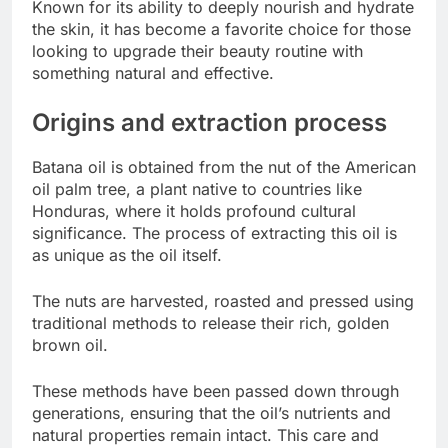
Known for its ability to deeply nourish and hydrate
the skin, it has become a favorite choice for those
looking to upgrade their beauty routine with
something natural and effective.
Origins and extraction process
Batana oil is obtained from the nut of the American
oil palm tree, a plant native to countries like
Honduras, where it holds profound cultural
significance. The process of extracting this oil is
as unique as the oil itself.
The nuts are harvested, roasted and pressed using
traditional methods to release their rich, golden
brown oil.
These methods have been passed down through
generations, ensuring that the oil’s nutrients and
natural properties remain intact. This care and