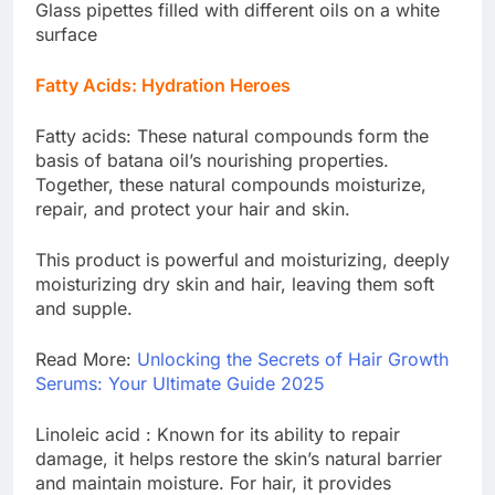
Glass pipettes filled with different oils on a white
surface
Fatty Acids: Hydration Heroes
Fatty acids: These natural compounds form the
basis of batana oil’s nourishing properties.
Together, these natural compounds moisturize,
repair, and protect your hair and skin.
This product is powerful and moisturizing, deeply
moisturizing dry skin and hair, leaving them soft
and supple.
Read More:
Unlocking the Secrets of Hair Growth
Serums: Your Ultimate Guide 2025
Linoleic acid : Known for its ability to repair
damage, it helps restore the skin’s natural barrier
and maintain moisture. For hair, it provides