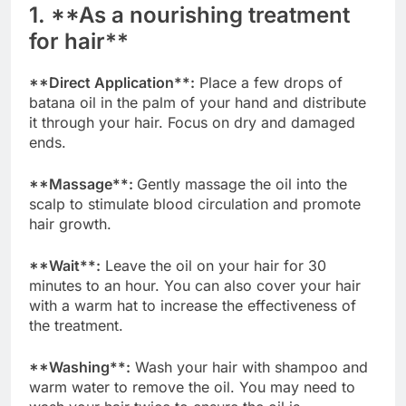
1. **As a nourishing treatment
for hair**
**Direct Application**:
Place a few drops of
batana oil in the palm of your hand and distribute
it through your hair. Focus on dry and damaged
ends.
**Massage**:
Gently massage the oil into the
scalp to stimulate blood circulation and promote
hair growth.
**Wait**:
Leave the oil on your hair for 30
minutes to an hour. You can also cover your hair
with a warm hat to increase the effectiveness of
the treatment.
**Washing**:
Wash your hair with shampoo and
warm water to remove the oil. You may need to