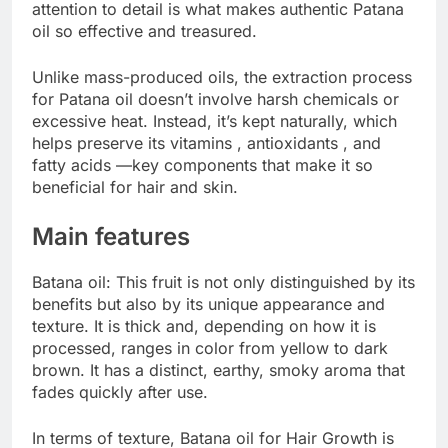
attention to detail is what makes authentic Patana
oil so effective and treasured.
Unlike mass-produced oils, the extraction process
for Patana oil doesn’t involve harsh chemicals or
excessive heat. Instead, it’s kept naturally, which
helps preserve its vitamins , antioxidants , and
fatty acids —key components that make it so
beneficial for hair and skin.
Main features
Batana oil: This fruit is not only distinguished by its
benefits but also by its unique appearance and
texture. It is thick and, depending on how it is
processed, ranges in color from yellow to dark
brown. It has a distinct, earthy, smoky aroma that
fades quickly after use.
In terms of texture, Batana oil for Hair Growth is