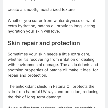
create a smooth, moisturized texture
Whether you suffer from winter dryness or want
extra hydration, batana oil provides long-lasting
hydration your skin will love.
Skin repair and protection
Sometimes your skin needs a little extra care,
whether it’s recovering from irritation or dealing
with environmental damage. The antioxidants and
soothing properties of batana oil make it ideal for
repair and protection.
The antioxidant shield in Patana Oil protects the
skin from harmful UV rays and pollution, reducing
the risk of long-term damage.
If you suffer from redness, irritation, or sensitive