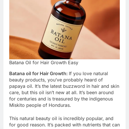
Batana Oil for Hair Growth Easy
Batana oil for Hair Growth:
If you love natural
beauty products, you’ve probably heard of
papaya oil. It’s the latest buzzword in hair and skin
care, but this oil isn’t new at all. It’s been around
for centuries and is treasured by the indigenous
Miskito people of Honduras.
This natural beauty oil is incredibly popular, and
for good reason. It’s packed with nutrients that can