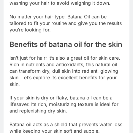
washing your hair to avoid weighing it down.
No matter your hair type, Batana Oil can be
tailored to fit your routine and give you the results
you’re looking for.
Benefits of batana oil for the skin
isn’t just for hair; it’s also a great oil for skin care.
Rich in nutrients and antioxidants, this natural oil
can transform dry, dull skin into radiant, glowing
skin. Let’s explore its excellent benefits for your
skin.
If your skin is dry or flaky, batana oil can be a
lifesaver. Its rich, moisturizing texture is ideal for
and replenishing dry skin.
Batana oil acts as a shield that prevents water loss
while keeping your skin soft and supple.