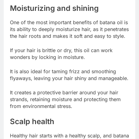
Moisturizing and shining
One of the most important benefits of batana oil is
its ability to deeply moisturize hair, as it penetrates
the hair roots and makes it soft and easy to style.
If your hair is brittle or dry, this oil can work
wonders by locking in moisture.
It is also ideal for taming frizz and smoothing
flyaways, leaving your hair shiny and manageable.
It creates a protective barrier around your hair
strands, retaining moisture and protecting them
from environmental stress.
Scalp health
Healthy hair starts with a healthy scalp, and batana