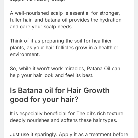
A well-nourished scalp is essential for stronger,
fuller hair, and batana oil provides the hydration
and care your scalp needs.
Think of it as preparing the soil for healthier
plants, as your hair follicles grow in a healthier
environment.
So, while it won’t work miracles, Patana Oil can
help your hair look and feel its best.
Is Batana oil for Hair Growth
good for your hair?
It is especially beneficial for The oil’s rich texture
deeply nourishes and softens these hair types.
Just use it sparingly. Apply it as a treatment before