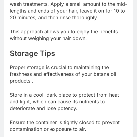
wash treatments. Apply a small amount to the mid-
lengths and ends of your hair, leave it on for 10 to
20 minutes, and then rinse thoroughly.
This approach allows you to enjoy the benefits
without weighing your hair down.
Storage Tips
Proper storage is crucial to maintaining the
freshness and effectiveness of your batana oil
products .
Store in a cool, dark place to protect from heat
and light, which can cause its nutrients to
deteriorate and lose potency.
Ensure the container is tightly closed to prevent
contamination or exposure to air.