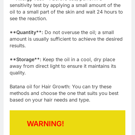
sensitivity test by applying a small amount of the
oil to a small part of the skin and wait 24 hours to
see the reaction.
**Quantity**:
Do not overuse the oil; a small
amount is usually sufficient to achieve the desired
results.
**Storage**:
Keep the oil in a cool, dry place
away from direct light to ensure it maintains its
quality.
Batana oil for Hair Growth: You can try these
methods and choose the one that suits you best
based on your hair needs and type.
WARNING!