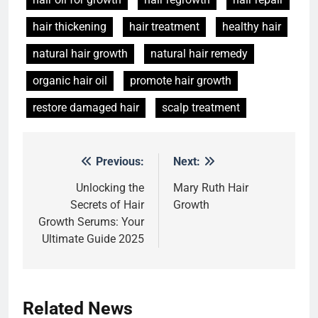
hair thickening
hair treatment
healthy hair
natural hair growth
natural hair remedy
organic hair oil
promote hair growth
restore damaged hair
scalp treatment
Previous:
Next:
Post
5
navigation
Unlocking the
Mary Ruth Hair
Hair Care Routine for Thin Hair:
Secrets of Hair
Growth
Simple Daily Tips for Fuller-
Growth Serums: Your
Looking Hair
HAIR CARE
Ultimate Guide 2025
6
Hair Care Routine for Hair Fall:
Daily Tips for Healthier,
Related News