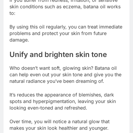
skin conditions such as eczema, batana oil works
to:
By using this oil regularly, you can treat immediate
problems and protect your skin from future
damage.
Unify and brighten skin tone
Who doesn’t want soft, glowing skin? Batana oil
can help even out your skin tone and give you the
natural radiance you’ve been dreaming of.
It’s reduces the appearance of blemishes, dark
spots and hyperpigmentation, leaving your skin
looking even-toned and refreshed.
Over time, you will notice a natural glow that
makes your skin look healthier and younger.