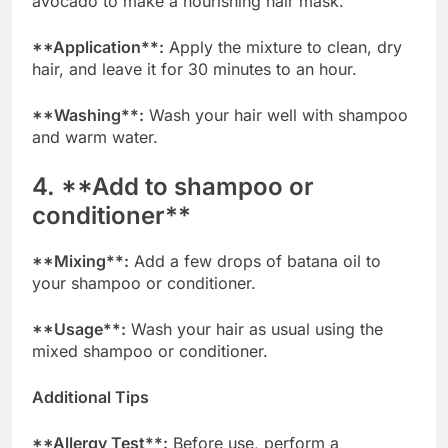
avocado to make a nourishing hair mask.
**Application**:
Apply the mixture to clean, dry
hair, and leave it for 30 minutes to an hour.
**Washing**:
Wash your hair well with shampoo
and warm water.
4. **Add to shampoo or
conditioner**
**Mixing**:
Add a few drops of batana oil to
your shampoo or conditioner.
**Usage**:
Wash your hair as usual using the
mixed shampoo or conditioner.
Additional Tips
**Allergy Test**:
Before use, perform a