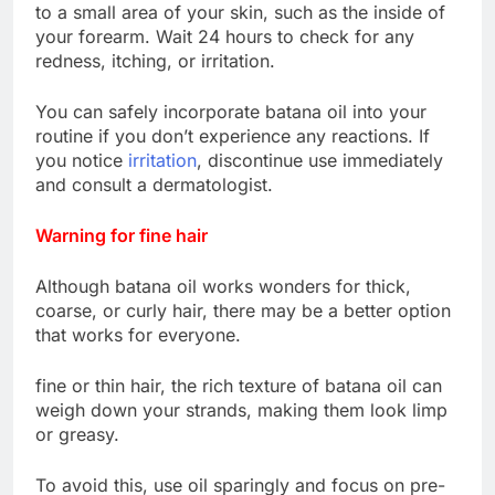
to a small area of ​​your skin, such as the inside of
your forearm. Wait 24 hours to check for any
redness, itching, or irritation.
You can safely incorporate batana oil into your
routine if you don’t experience any reactions. If
you notice
irritation
, discontinue use immediately
and consult a dermatologist.
Warning for fine hair
Although batana oil works wonders for thick,
coarse, or curly hair, there may be a better option
that works for everyone.
fine or thin hair, the rich texture of batana oil can
weigh down your strands, making them look limp
or greasy.
To avoid this, use oil sparingly and focus on pre-