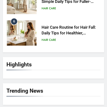
Simple Daily Tips for Fuller-
Looking Hair
HAIR CARE
6
Hair Care Routine for Hair Fall:
Daily Tips for Healthier,
Stronger-Looking Hair (2026)
HAIR CARE
7
Hair Care Routine for Color-
Highlights
Treated Hair: Complete Daily
Guide to Keep Colored Hair
HAIR CARE
Healthy (2026)
8
Trending News
Hair Care Routine for Damaged
Hair: A Complete Guide to
Healthier-Looking Hair (2026)
HAIR CARE