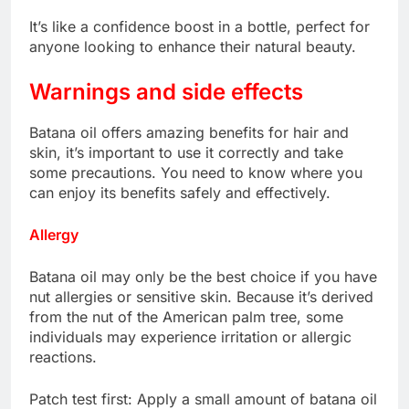
It’s like a confidence boost in a bottle, perfect for
anyone looking to enhance their natural beauty.
Warnings and side effects
Batana oil offers amazing benefits for hair and
skin, it’s important to use it correctly and take
some precautions. You need to know where you
can enjoy its benefits safely and effectively.
Allergy
Batana oil may only be the best choice if you have
nut allergies or sensitive skin. Because it’s derived
from the nut of the American palm tree, some
individuals may experience irritation or allergic
reactions.
Patch test first: Apply a small amount of batana oil