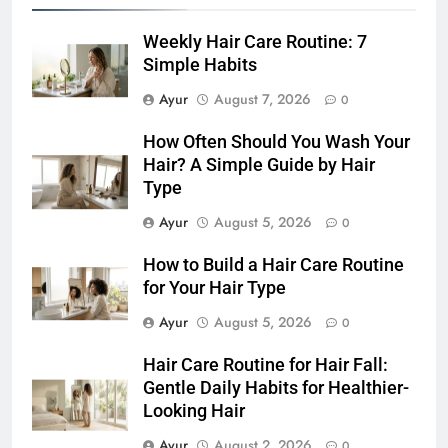
Stronger-Looking Hair (2026)
HAIR CARE
Weekly Hair Care Routine: 7
7
Simple Habits
Hair Care Routine for Color-
Ayur
August 7, 2026
0
Treated Hair: Complete Daily
Guide to Keep Colored Hair
HAIR CARE
How Often Should You Wash Your
Healthy (2026)
Hair? A Simple Guide by Hair
Type
8
Hair Care Routine for Damaged
Ayur
August 5, 2026
0
Hair: A Complete Guide to
How to Build a Hair Care Routine
Healthier-Looking Hair (2026)
HAIR CARE
for Your Hair Type
Ayur
August 5, 2026
0
1
Weekly Hair Care Routine: 7
Hair Care Routine for Hair Fall:
Simple Habits
Gentle Daily Habits for Healthier-
HAIR CARE
Looking Hair
Ayur
August 2, 2026
0