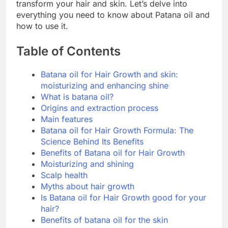
transform your hair and skin. Let’s delve into
everything you need to know about Patana oil and
how to use it.
Table of Contents
Batana oil for Hair Growth and skin:
moisturizing and enhancing shine
What is batana oil?
Origins and extraction process
Main features
Batana oil for Hair Growth Formula: The
Science Behind Its Benefits
Benefits of Batana oil for Hair Growth
Moisturizing and shining
Scalp health
Myths about hair growth
Is Batana oil for Hair Growth good for your
hair?
Benefits of batana oil for the skin