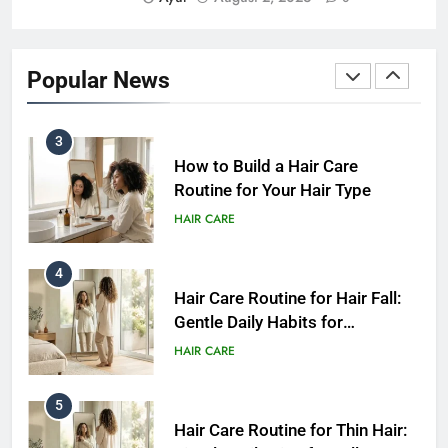
2
How Often Should You Wash
Your Hair? A Simple Guide by
Popular News
Hair Type
HAIR CARE
3
How to Build a Hair Care
Routine for Your Hair Type
HAIR CARE
4
Hair Care Routine for Hair Fall:
Gentle Daily Habits for
Healthier-Looking Hair
HAIR CARE
5
Hair Care Routine for Thin Hair: