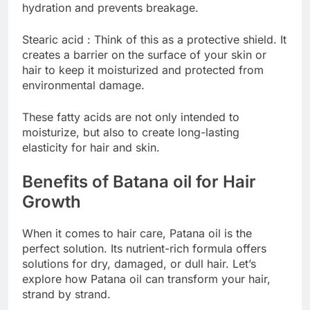
hydration and prevents breakage.
Stearic acid : Think of this as a protective shield. It
creates a barrier on the surface of your skin or
hair to keep it moisturized and protected from
environmental damage.
These fatty acids are not only intended to
moisturize, but also to create long-lasting
elasticity for hair and skin.
Benefits of Batana oil for Hair
Growth
When it comes to hair care, Patana oil is the
perfect solution. Its nutrient-rich formula offers
solutions for dry, damaged, or dull hair. Let’s
explore how Patana oil can transform your hair,
strand by strand.