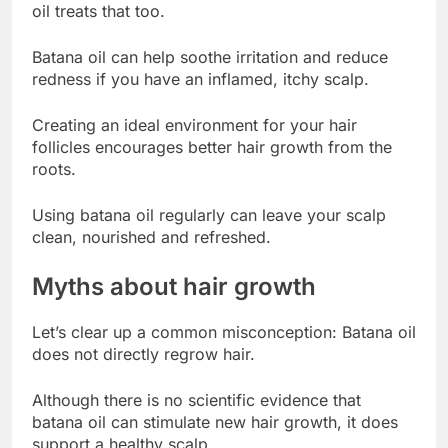
oil treats that too.
Batana oil can help soothe irritation and reduce
redness if you have an inflamed, itchy scalp.
Creating an ideal environment for your hair
follicles encourages better hair growth from the
roots.
Using batana oil regularly can leave your scalp
clean, nourished and refreshed.
Myths about hair growth
Let’s clear up a common misconception: Batana oil
does not directly regrow hair.
Although there is no scientific evidence that
batana oil can stimulate new hair growth, it does
support a healthy scalp.