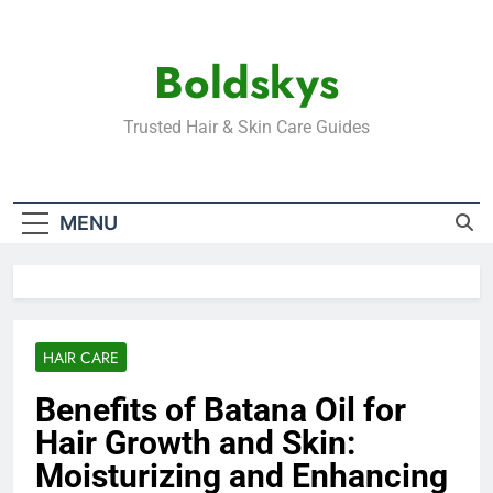
Skip
to
Boldskys
content
Trusted Hair & Skin Care Guides
MENU
HAIR CARE
Benefits of Batana Oil for
Hair Growth and Skin:
Moisturizing and Enhancing