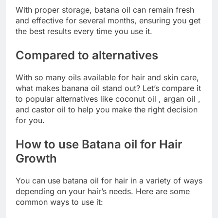
With proper storage, batana oil can remain fresh
and effective for several months, ensuring you get
the best results every time you use it.
Compared to alternatives
With so many oils available for hair and skin care,
what makes banana oil stand out? Let’s compare it
to popular alternatives like coconut oil , argan oil ,
and castor oil to help you make the right decision
for you.
How to use Batana oil for Hair
Growth
You can use batana oil for hair in a variety of ways
depending on your hair’s needs. Here are some
common ways to use it: