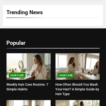
7
Trending News
Hair Care Routine for Color-
Treated Hair: Complete Daily
Guide to Keep Colored Hair
HAIR CARE
Healthy (2026)
8
Popular
Hair Care Routine for Damaged
Hair: A Complete Guide to
Healthier-Looking Hair (2026)
HAIR CARE
1
Weekly Hair Care Routine: 7
HAIR CARE
HAIR CARE
Simple Habits
Weekly Hair Care Routine: 7
How Often Should You Wash
HAIR CARE
Simple Habits
Your Hair? A Simple Guide by
Hair Type
2
How Often Should You Wash