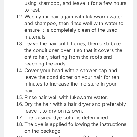
using shampoo, and leave it for a few hours
to rest.
Wash your hair again with lukewarm water
and shampoo, then rinse well with water to
ensure it is completely clean of the used
materials.
Leave the hair until it dries, then distribute
the conditioner over it so that it covers the
entire hair, starting from the roots and
reaching the ends.
Cover your head with a shower cap and
leave the conditioner on your hair for ten
minutes to increase the moisture in your
hair.
Rinse hair well with lukewarm water.
Dry the hair with a hair dryer and preferably
leave it to dry on its own.
The desired dye color is determined.
The dye is applied following the instructions
on the package.