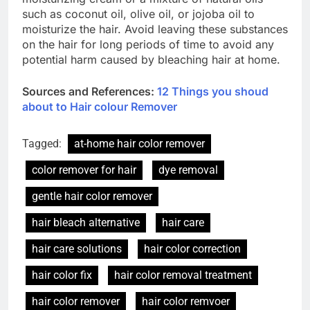
such as coconut oil, olive oil, or jojoba oil to
moisturize the hair. Avoid leaving these substances
on the hair for long periods of time to avoid any
potential harm caused by bleaching hair at home.
Sources and References:
12 Things you shoud
about to Hair colour Remover
Tagged:
at-home hair color remover
color remover for hair
dye removal
gentle hair color remover
hair bleach alternative
hair care
hair care solutions
hair color correction
hair color fix
hair color removal treatment
hair color remover
hair color remvoer