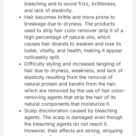
bleaching and to avoid frizz, brittleness,
and lack of elasticity.
Hair becomes brittle and more prone to
breakage due to dryness. The products
used to strip hair color remover strip it of a
high percentage of natural oils, which
causes hair strands to weaken and lose its
luster, vitality, and health, making it appear
noticeably split.
Difficulty styling and increased tangling of
hair due to dryness, weakness, and lack of
elasticity resulting from the removal of
natural protein and keratin from the hair,
which are removed by the use of hair color-
removing agents that strip the hair of its
natural components that moisturize it.
Scalp discoloration caused by bleaching
agents. The scalp is damaged even though
the bleaching agents do not reach it.
However, their effects are strong, stripping