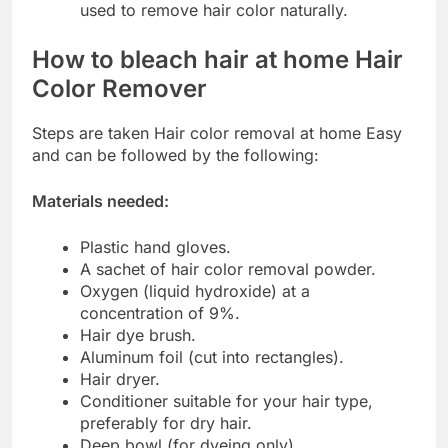
used to remove hair color naturally.
How to bleach hair at home
Hair
Color Remover
Steps are taken Hair color removal at home Easy
and can be followed by the following:
Materials needed:
Plastic hand gloves.
A sachet of hair color removal powder.
Oxygen (liquid hydroxide) at a
concentration of 9%.
Hair dye brush.
Aluminum foil (cut into rectangles).
Hair dryer.
Conditioner suitable for your hair type,
preferably for dry hair.
Deep bowl (for dyeing only).