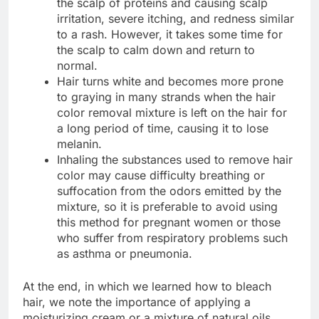
the scalp of proteins and causing scalp
irritation, severe itching, and redness similar
to a rash. However, it takes some time for
the scalp to calm down and return to
normal.
Hair turns white and becomes more prone
to graying in many strands when the hair
color removal mixture is left on the hair for
a long period of time, causing it to lose
melanin.
Inhaling the substances used to remove hair
color may cause difficulty breathing or
suffocation from the odors emitted by the
mixture, so it is preferable to avoid using
this method for pregnant women or those
who suffer from respiratory problems such
as asthma or pneumonia.
At the end, in which we learned how to bleach
hair, we note the importance of applying a
moisturizing cream or a mixture of natural oils