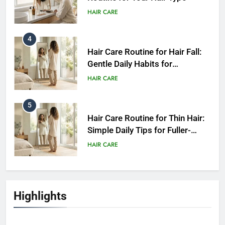
HAIR CARE
4
Hair Care Routine for Hair Fall:
Gentle Daily Habits for
Healthier-Looking Hair
HAIR CARE
5
Hair Care Routine for Thin Hair:
Simple Daily Tips for Fuller-
Looking Hair
HAIR CARE
6
Hair Care Routine for Hair Fall:
Highlights
Daily Tips for Healthier,
Stronger-Looking Hair (2026)
HAIR CARE