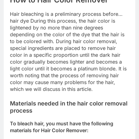
Hair bleaching is a preliminary process before…
hair dye During this process, the hair color is
lightened by no more than nine degrees
depending on the color of the dye that the hair is
to be colored with. During hair color removal,
special ingredients are placed to remove hair
color in a specific proportion until the dark hair
color gradually becomes lighter and becomes a
light color until it becomes a platinum blonde. It is
worth noting that the process of removing hair
color may cause many problems for the hair,
which we will discuss in this article.
Materials needed in the hair color removal
process
To bleach hair, you must have the following
materials for Hair Color Remover: