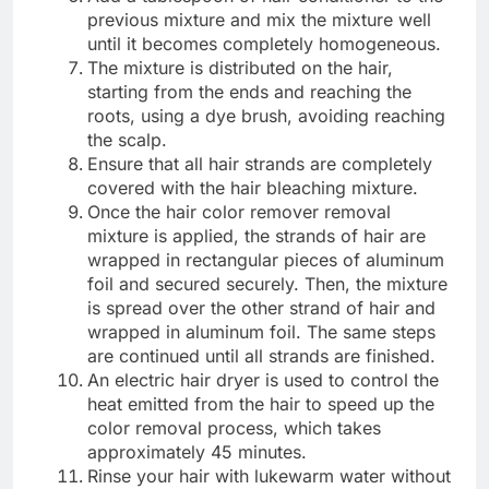
previous mixture and mix the mixture well
until it becomes completely homogeneous.
The mixture is distributed on the hair,
starting from the ends and reaching the
roots, using a dye brush, avoiding reaching
the scalp.
Ensure that all hair strands are completely
covered with the hair bleaching mixture.
Once the hair color remover removal
mixture is applied, the strands of hair are
wrapped in rectangular pieces of aluminum
foil and secured securely. Then, the mixture
is spread over the other strand of hair and
wrapped in aluminum foil. The same steps
are continued until all strands are finished.
An electric hair dryer is used to control the
heat emitted from the hair to speed up the
color removal process, which takes
approximately 45 minutes.
Rinse your hair with lukewarm water without