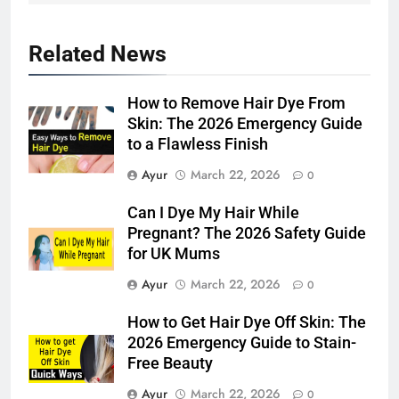
5
Related News
Hair Care Routine for Thin Hair:
Simple Daily Tips for Fuller-
How to Remove Hair Dye From
Looking Hair
HAIR CARE
Skin: The 2026 Emergency Guide
to a Flawless Finish
6
Ayur
March 22, 2026
0
Hair Care Routine for Hair Fall:
Daily Tips for Healthier,
Can I Dye My Hair While
Stronger-Looking Hair (2026)
HAIR CARE
Pregnant? The 2026 Safety Guide
for UK Mums
7
Ayur
March 22, 2026
0
Hair Care Routine for Color-
How to Get Hair Dye Off Skin: The
Treated Hair: Complete Daily
2026 Emergency Guide to Stain-
Guide to Keep Colored Hair
HAIR CARE
Free Beauty
Healthy (2026)
Ayur
March 22, 2026
0
8