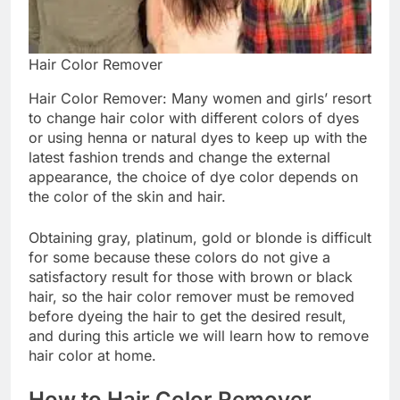
Hair Color Remover
Hair Color Remover: Many women and girls’ resort
to change hair color with different colors of dyes
or using henna or natural dyes to keep up with the
latest fashion trends and change the external
appearance, the choice of dye color depends on
the color of the skin and hair.
Obtaining gray, platinum, gold or blonde is difficult
for some because these colors do not give a
satisfactory result for those with brown or black
hair, so the hair color remover must be removed
before dyeing the hair to get the desired result,
and during this article we will learn how to remove
hair color at home.
How to Hair Color Remover