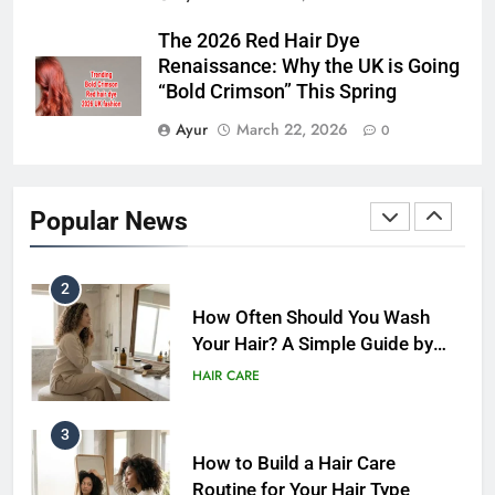
Hair Care Routine for Damaged
The 2026 Red Hair Dye
Hair: A Complete Guide to
Renaissance: Why the UK is Going
Healthier-Looking Hair (2026)
HAIR CARE
“Bold Crimson” This Spring
Ayur
March 22, 2026
0
1
Weekly Hair Care Routine: 7
Simple Habits
Popular News
HAIR CARE
2
How Often Should You Wash
Your Hair? A Simple Guide by
Hair Type
HAIR CARE
3
How to Build a Hair Care
Routine for Your Hair Type