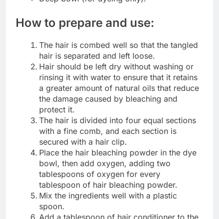
How to prepare and use:
The hair is combed well so that the tangled
hair is separated and left loose.
Hair should be left dry without washing or
rinsing it with water to ensure that it retains
a greater amount of natural oils that reduce
the damage caused by bleaching and
protect it.
The hair is divided into four equal sections
with a fine comb, and each section is
secured with a hair clip.
Place the hair bleaching powder in the dye
bowl, then add oxygen, adding two
tablespoons of oxygen for every
tablespoon of hair bleaching powder.
Mix the ingredients well with a plastic
spoon.
Add a tablespoon of hair conditioner to the