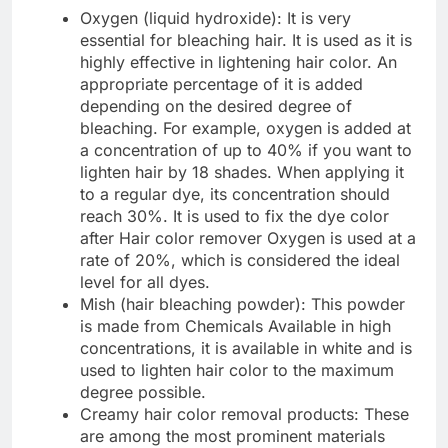
Oxygen (liquid hydroxide): It is very
essential for bleaching hair. It is used as it is
highly effective in lightening hair color. An
appropriate percentage of it is added
depending on the desired degree of
bleaching. For example, oxygen is added at
a concentration of up to 40% if you want to
lighten hair by 18 shades. When applying it
to a regular dye, its concentration should
reach 30%. It is used to fix the dye color
after Hair color remover Oxygen is used at a
rate of 20%, which is considered the ideal
level for all dyes.
Mish (hair bleaching powder): This powder
is made from Chemicals Available in high
concentrations, it is available in white and is
used to lighten hair color to the maximum
degree possible.
Creamy hair color removal products: These
are among the most prominent materials