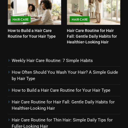
Your Hair? A Simple Guide by
Hair Type
HAIR CARE
HAIR CARE
HAIR CARE
3
How to Build a Hair Care
Hair Care Routine for Hair
Routine for Your Hair Type
Fall: Gentle Daily Habits for
How to Build a Hair Care
Healthier-Looking Hair
Routine for Your Hair Type
HAIR CARE
Weekly Hair Care Routine: 7 Simple Habits
4
How Often Should You Wash Your Hair? A Simple Guide
Hair Care Routine for Hair Fall:
by Hair Type
Gentle Daily Habits for
Healthier-Looking Hair
How to Build a Hair Care Routine for Your Hair Type
HAIR CARE
Hair Care Routine for Hair Fall: Gentle Daily Habits for
5
Healthier-Looking Hair
Hair Care Routine for Thin Hair:
Simple Daily Tips for Fuller-
Hair Care Routine for Thin Hair: Simple Daily Tips for
Fuller-Looking Hair
Looking Hair
HAIR CARE