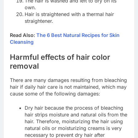
The hair is washed and left to dry on its
own.
Hair is straightened with a thermal hair
straightener.
Read Also:
The 6 Best Natural Recipes for Skin
Cleansing
Harmful effects of hair color
removal
There are many damages resulting from bleaching
hair if daily hair care is not maintained, which may
cause some of the following damages:
Dry hair because the process of bleaching
hair strips moisture and natural oils from the
hair. Therefore, moisturizing the hair using
natural oils or moisturizing creams is very
necessary to prevent dry hair after