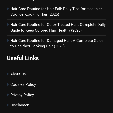
Hair Care Routine for Hair Fall: Daily Tips for Healthier,
6
Stronger-Looking Hair (2026)
Hair Care Routine for Hair Fall:
Hair Care Routine for Color-Treated Hair: Complete Daily
Daily Tips for Healthier,
Guide to Keep Colored Hair Healthy (2026)
Stronger-Looking Hair (2026)
HAIR CARE
Hair Care Routine for Damaged Hair: A Complete Guide
to Healthier-Looking Hair (2026)
7
Hair Care Routine for Color-
Useful Links
Treated Hair: Complete Daily
Guide to Keep Colored Hair
HAIR CARE
Healthy (2026)
About Us
8
Cookies Policy
Hair Care Routine for Damaged
Hair: A Complete Guide to
Privacy Policy
Healthier-Looking Hair (2026)
HAIR CARE
Disclaimer