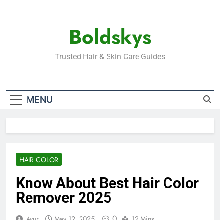
Skip
to
Boldskys
content
Trusted Hair & Skin Care Guides
MENU
HAIR COLOR
Know About Best Hair Color
Remover 2025
0
Ayur
May 12, 2025
12 Mins