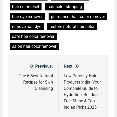
hair color reset
hair color stripping
hair dye remover
permanent hair color remover
remove hair dye
restore natural hair color
safe hair color remover
salon hair color remover
Previous:
Next:
Post
navigation
The 6 Best Natural
Low Porosity Hair
Recipes for Skin
Products India: Your
Cleansing
Complete Guide to
Hydration, Buildup-
Free Shine & Top
Indian Picks 2025